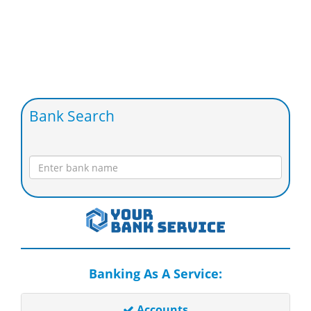
Bank Search
Banking As A Service:
Accounts