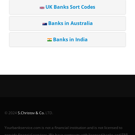
UK Banks Sort Codes
Banks in Australia
Banks in India
© 2024
S.Christov & Co.
LTD.
Yourbankservice.com is not a financial institution and is not licensed to
provide financial services. We have contracts with licensed banks and EMI