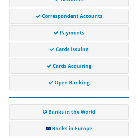
Correspondent Accounts
Payments
Cards Issuing
Cards Acquiring
Open Banking
Banks in the World
Banks in Europe