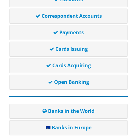
Correspondent Accounts
Payments
Cards Issuing
Cards Acquiring
Open Banking
Banks in the World
Banks in Europe