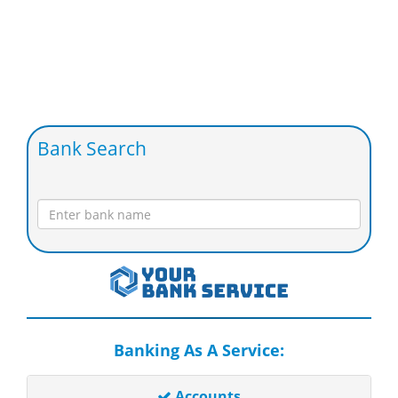
Bank Search
Banking As A Service:
Accounts