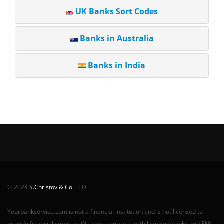
UK Banks Sort Codes
Banks in Australia
Banks in India
© 2024
S.Christov & Co.
LTD.
Yourbankservice.com is not a financial institution and is not licensed to
provide financial services. We have contracts with licensed banks and EMI