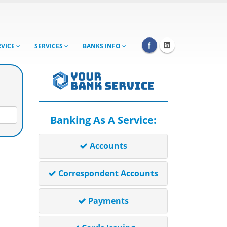
RVICE
SERVICES
BANKS INFO
Banking As A Service:
Accounts
Correspondent Accounts
Payments