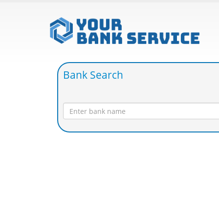
Bank Search