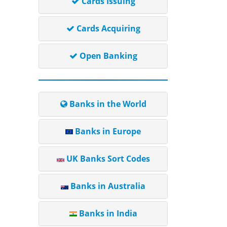
Cards Issuing
Cards Acquiring
Open Banking
Banks in the World
Banks in Europe
UK Banks Sort Codes
Banks in Australia
Banks in India