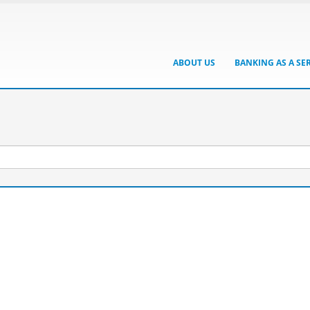
ABOUT US
BANKING AS A SE