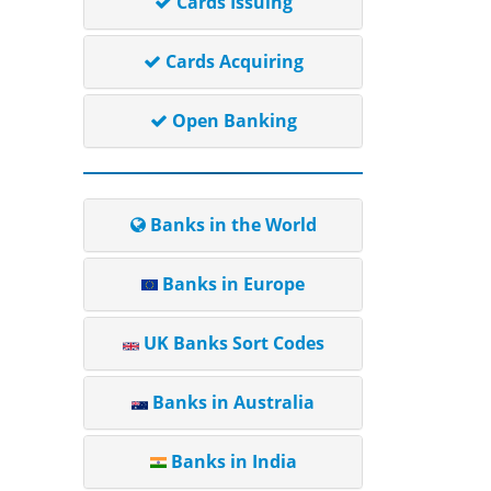
Cards Issuing
Cards Acquiring
Open Banking
Banks in the World
Banks in Europe
UK Banks Sort Codes
Banks in Australia
Banks in India