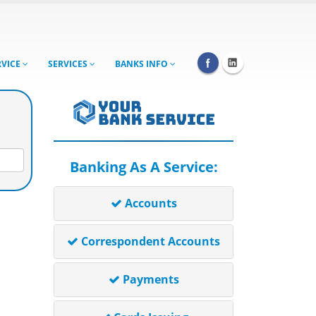
RVICE
SERVICES
BANKS INFO
Banking As A Service:
Accounts
Correspondent Accounts
Payments