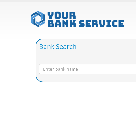
Bank Search