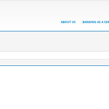
ABOUT US
BANKING AS A SE