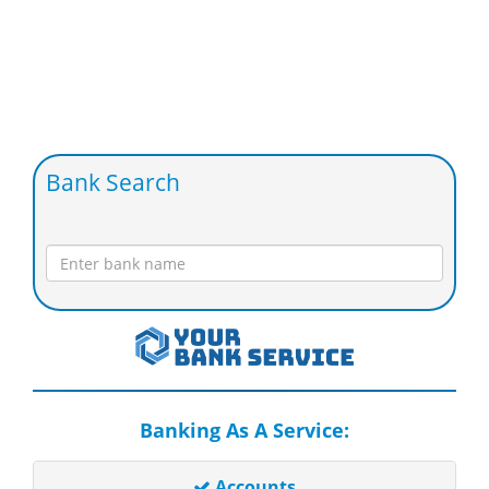
Bank Search
Banking As A Service:
Accounts