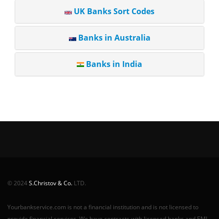
UK Banks Sort Codes
Banks in Australia
Banks in India
© 2024
S.Christov & Co.
LTD.
Yourbankservice.com is not a financial institution and is not licensed to
provide financial services. We have contracts with licensed banks and EMI