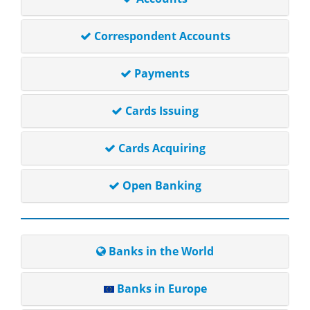
Correspondent Accounts
Payments
Cards Issuing
Cards Acquiring
Open Banking
Banks in the World
Banks in Europe