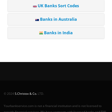
UK Banks Sort Codes
Banks in Australia
Banks in India
© 2024
S.Christov & Co.
LTD.
Yourbankservice.com is not a financial institution and is not licensed to
provide financial services. We have contracts with licensed banks and EMI