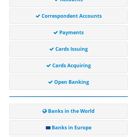
Correspondent Accounts
Payments
Cards Issuing
Cards Acquiring
Open Banking
Banks in the World
Banks in Europe