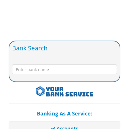
Bank Search
Banking As A Service:
Accounts