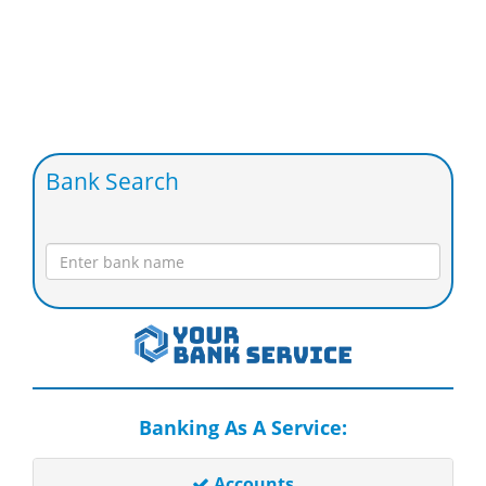
Bank Search
Banking As A Service:
Accounts