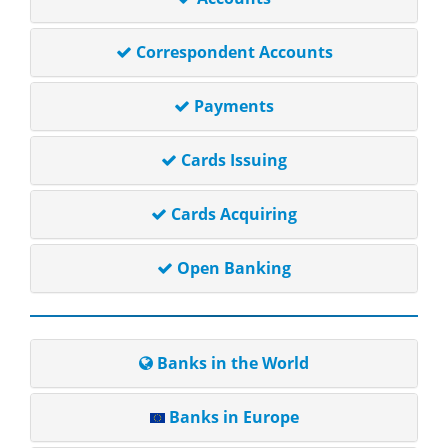
Correspondent Accounts
Payments
Cards Issuing
Cards Acquiring
Open Banking
Banks in the World
Banks in Europe