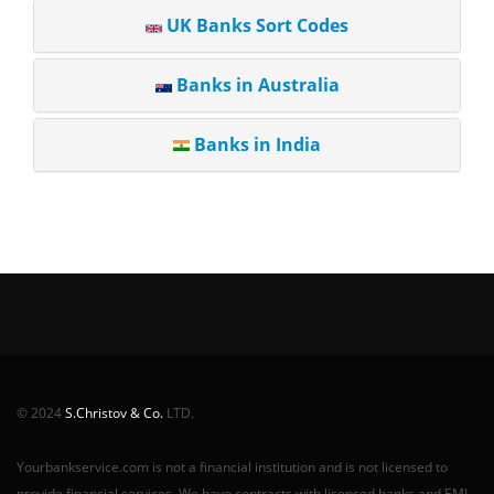
UK Banks Sort Codes
Banks in Australia
Banks in India
© 2024
S.Christov & Co.
LTD.
Yourbankservice.com is not a financial institution and is not licensed to
provide financial services. We have contracts with licensed banks and EMI