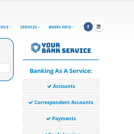
RVICE
SERVICES
BANKS INFO
Banking As A Service:
Accounts
Correspondent Accounts
Payments