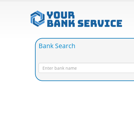
Bank Search