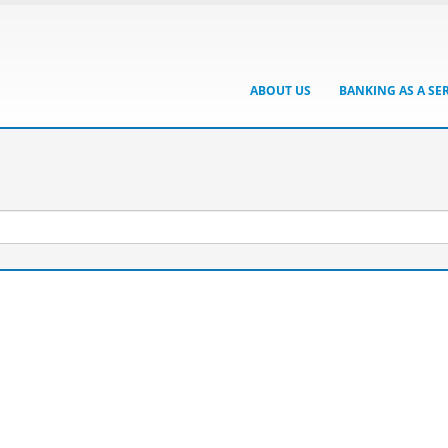
ABOUT US
BANKING AS A SE