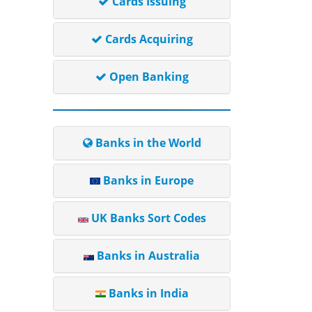
Cards Issuing
Cards Acquiring
Open Banking
Banks in the World
Banks in Europe
UK Banks Sort Codes
Banks in Australia
Banks in India