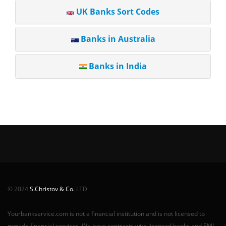
UK Banks Sort Codes
Banks in Australia
Banks in India
© 2024
S.Christov & Co.
LTD.
Yourbankservice.com is not a financial institution and is not licensed to
provide financial services. We have contracts with licensed banks and EMI