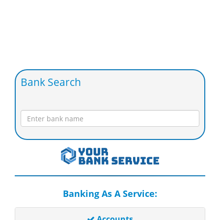
Bank Search
Banking As A Service:
Accounts