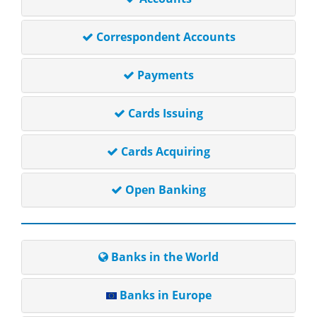
Correspondent Accounts
Payments
Cards Issuing
Cards Acquiring
Open Banking
Banks in the World
Banks in Europe