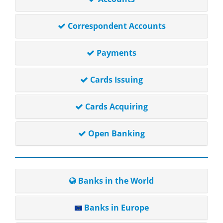
Correspondent Accounts
Payments
Cards Issuing
Cards Acquiring
Open Banking
Banks in the World
Banks in Europe