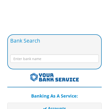
Bank Search
Banking As A Service:
Accounts