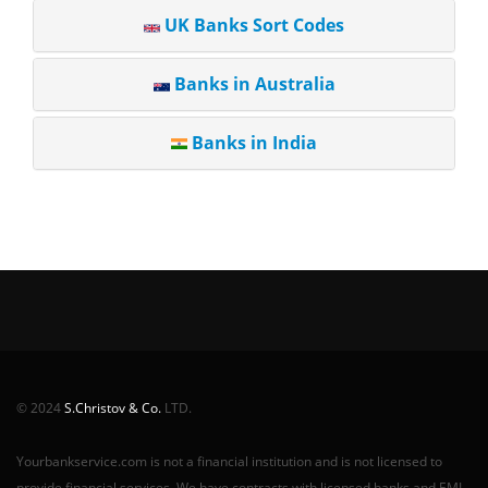
UK Banks Sort Codes
Banks in Australia
Banks in India
© 2024
S.Christov & Co.
LTD.
Yourbankservice.com is not a financial institution and is not licensed to
provide financial services. We have contracts with licensed banks and EMI