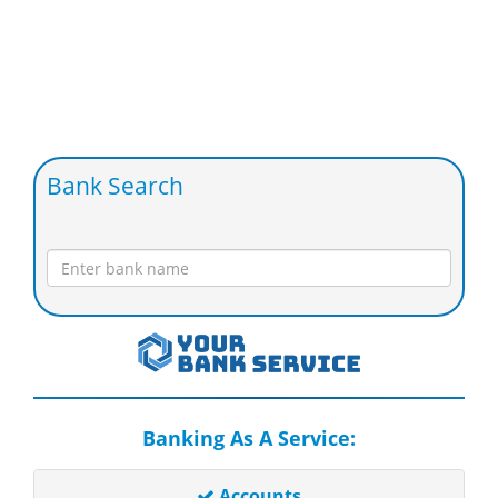
Bank Search
Banking As A Service:
Accounts