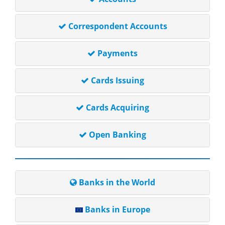
Correspondent Accounts
Payments
Cards Issuing
Cards Acquiring
Open Banking
Banks in the World
Banks in Europe