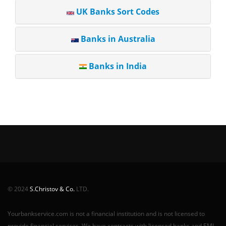
UK Banks Sort Codes
Banks in Australia
Banks in India
© 2024
S.Christov & Co.
LTD.
Yourbankservice.com is not a financial institution and is not licensed to
provide financial services. We have contracts with licensed banks and EMI