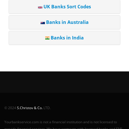
UK Banks Sort Codes
Banks in Australia
Banks in India
© 2024
S.Christov & Co.
LTD.
Yourbankservice.com is not a financial institution and is not licensed to
provide financial services. We have contracts with licensed banks and EMI