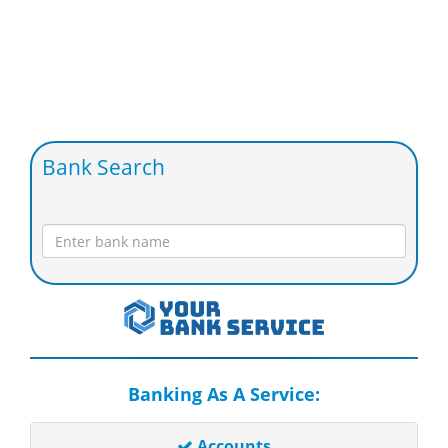
Bank Search
Banking As A Service:
Accounts