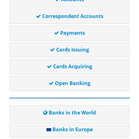
Correspondent Accounts
Payments
Cards Issuing
Cards Acquiring
Open Banking
Banks in the World
Banks in Europe