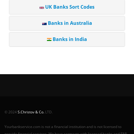
UK Banks Sort Codes
Banks in Australia
Banks in India
© 2024
S.Christov & Co.
LTD.
Yourbankservice.com is not a financial institution and is not licensed to
provide financial services. We have contracts with licensed banks and EMI