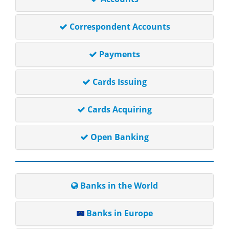
Correspondent Accounts
Payments
Cards Issuing
Cards Acquiring
Open Banking
Banks in the World
Banks in Europe