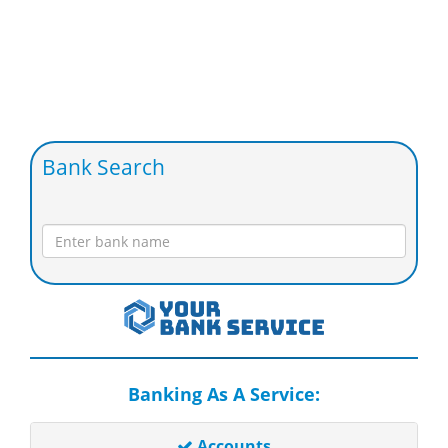
Bank Search
Banking As A Service:
Accounts