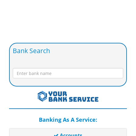
Bank Search
Banking As A Service:
Accounts