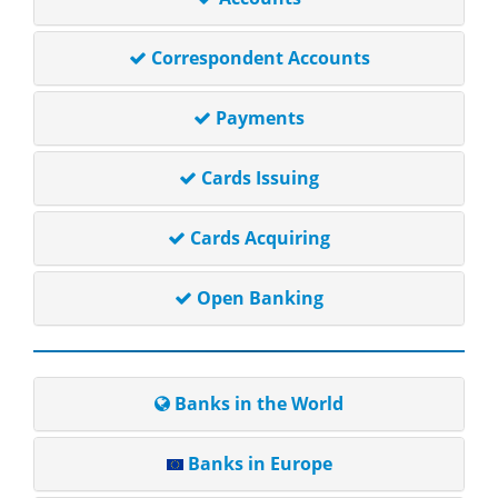
Correspondent Accounts
Payments
Cards Issuing
Cards Acquiring
Open Banking
Banks in the World
Banks in Europe