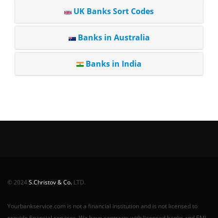
UK Banks Sort Codes
Banks in Australia
Banks in India
© 2024
S.Christov & Co.
LTD.
Yourbankservice.com is not a financial institution and is not licensed to
provide financial services. We have contracts with licensed banks and EMI