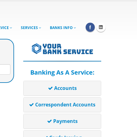
RVICE
SERVICES
BANKS INFO
Banking As A Service:
Accounts
Correspondent Accounts
Payments