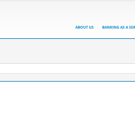
ABOUT US
BANKING AS A SE