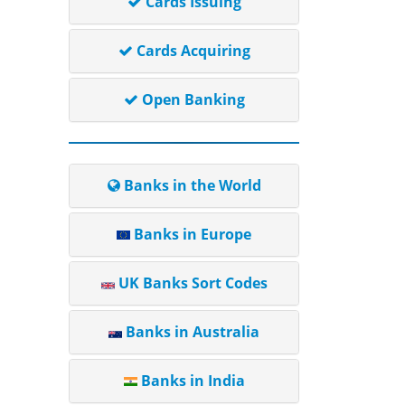
Cards Issuing
Cards Acquiring
Open Banking
Banks in the World
Banks in Europe
UK Banks Sort Codes
Banks in Australia
Banks in India