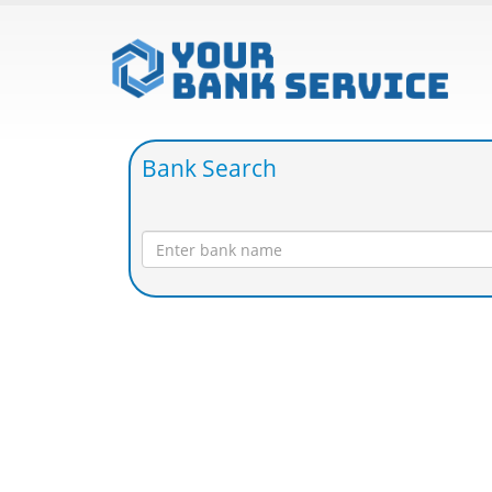
Bank Search