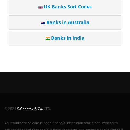
UK Banks Sort Codes
Banks in Australia
Banks in India
© 2024
S.Christov & Co.
LTD.
Yourbankservice.com is not a financial institution and is not licensed to
provide financial services. We have contracts with licensed banks and EMI