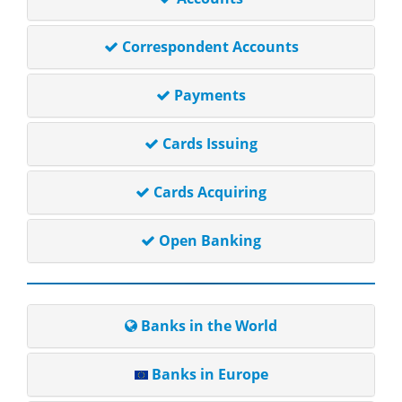
Correspondent Accounts
Payments
Cards Issuing
Cards Acquiring
Open Banking
Banks in the World
Banks in Europe