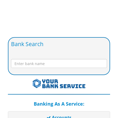
Bank Search
Banking As A Service:
Accounts