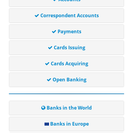
Correspondent Accounts
Payments
Cards Issuing
Cards Acquiring
Open Banking
Banks in the World
Banks in Europe