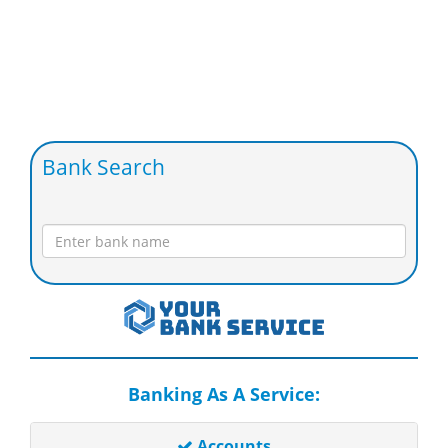
Bank Search
Banking As A Service:
Accounts