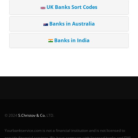
UK Banks Sort Codes
Banks in Australia
Banks in India
© 2024
S.Christov & Co.
LTD.
Yourbankservice.com is not a financial institution and is not licensed to
provide financial services. We have contracts with licensed banks and EMI