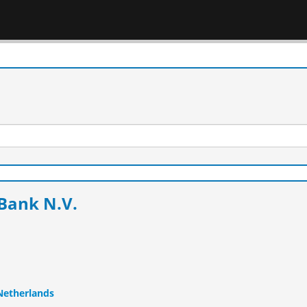
Bank N.V.
 Netherlands