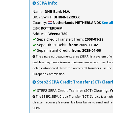
SEPA Info:
Name:
DHB Bank N.V.
BIC / SWIFT:
DHBNNL2RXXX
Country:
Netherlands NETHERLANDS
See al
City:
ROTTERDAM
Address:
Weena 780
Sepa Credit Transfer:
from: 2008-01-28
Sepa Direct Debit:
from: 2009-11-02
Sepa Instant Credit:
from: 2025-01-06
The single euro payments area (SEPA) is a system of t
cashless payments transact between euro countries. Eu
debit, instant credit transfer, and credit transfers use 
European Commission.
Step2 SEPA Credit Transfer (SCT) Cleari
STEP2 SEPA Credit Transfer (SCT) Clearing:
Y
The STEP2 SEPA Credit Transfer (SCT) Service is a high
disaster recovery features. It allows banks to send and re
SEPA.