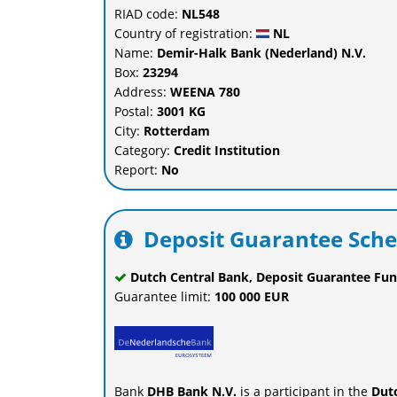
RIAD code:
NL548
Country of registration:
NL
Name:
Demir-Halk Bank (Nederland) N.V.
Box:
23294
Address:
WEENA 780
Postal:
3001 KG
City:
Rotterdam
Category:
Credit Institution
Report:
No
Deposit Guarantee Sch
Dutch Central Bank, Deposit Guarantee Fun
Guarantee limit:
100 000 EUR
Bank
DHB Bank N.V.
is a participant in the
Dut