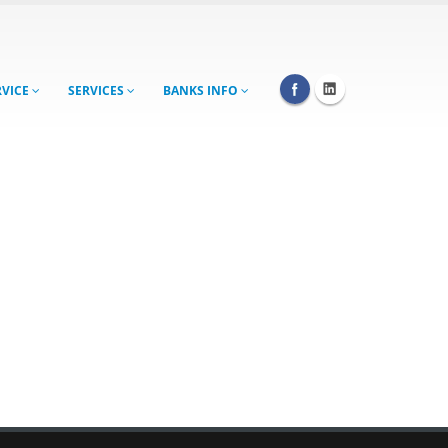
RVICE
SERVICES
BANKS INFO