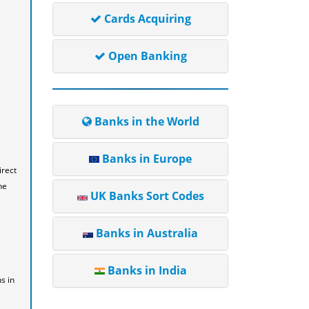
Cards Acquiring
Open Banking
Banks in the World
Banks in Europe
irect
he
UK Banks Sort Codes
Banks in Australia
Banks in India
s in