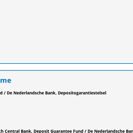
eme
d / De Nederlandsche Bank, Depositogarantiestelsel
ch Central Bank, Deposit Guarantee Fund / De Nederlandsche Ba