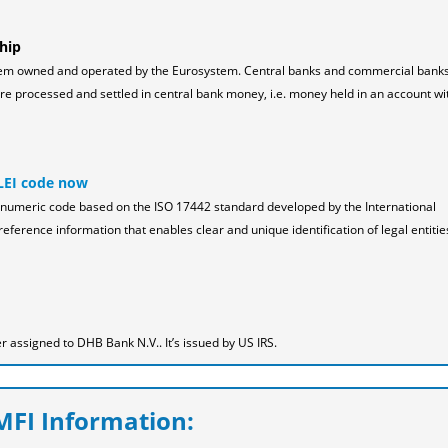
hip
tem owned and operated by the Eurosystem. Central banks and commercial bank
 processed and settled in central bank money, i.e. money held in an account wi
LEI code now
pha-numeric code based on the ISO 17442 standard developed by the International
reference information that enables clear and unique identification of legal entitie
 assigned to DHB Bank N.V.. It’s issued by US IRS.
FI Information: