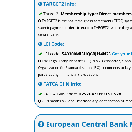
TARGET2 Info:
Target2:
Membership type: Direct members
TARGET2 is the real-time gross settlement (RTGS) sys
submit payment orders in euro to TARGET2, where they are
central bank.
LEI Code:
LEI code:
549300MI5UQ6RJI14N25
Get your 
The Legal Entity Identifier (LEI) is a 20-character, al
Organization for Standardization (ISO). It connects to key 
participating in financial transactions
FATCA GIIN Info:
FATCA GIIN code:
H2S2G4.99999.SL.528
GIIN means a Global Intermediary Identification Number
European Central Bank M