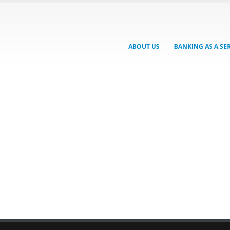
ABOUT US
BANKING AS A SE