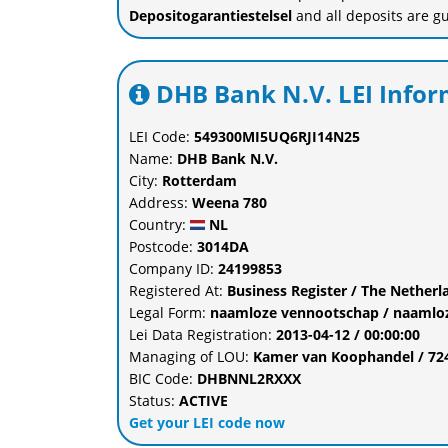
Depositogarantiestelsel
and all deposits are g
DHB Bank N.V. LEI Infor
LEI Code:
549300MI5UQ6RJI14N25
Name:
DHB Bank N.V.
City:
Rotterdam
Address:
Weena 780
Country:
NL
Postcode:
3014DA
Company ID:
24199853
Registered At:
Business Register / The Nethe
Legal Form:
naamloze vennootschap / naamlo
Lei Data Registration:
2013-04-12 / 00:00:00
Managing of LOU:
Kamer van Koophandel / 7
BIC Code:
DHBNNL2RXXX
Status:
ACTIVE
Get your LEI code now