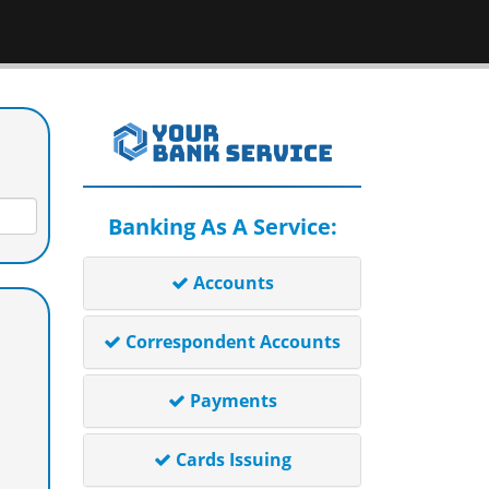
Banking As A Service:
Accounts
Correspondent Accounts
Payments
Cards Issuing