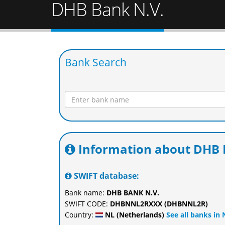
DHB Bank N.V.
Bank Search
Information about DHB 
SWIFT database:
Bank name:
DHB BANK N.V.
SWIFT CODE:
DHBNNL2RXXX (DHBNNL2R)
Country:
NL (Netherlands)
See all banks in