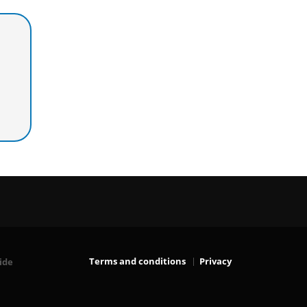
Terms and conditions
Privacy
ide