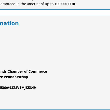
uaranteed in the amount of up to
100 000 EUR
.
mation
rlands Chamber of Commerce
ze vennootschap
24500A93Z8V1MJK5349