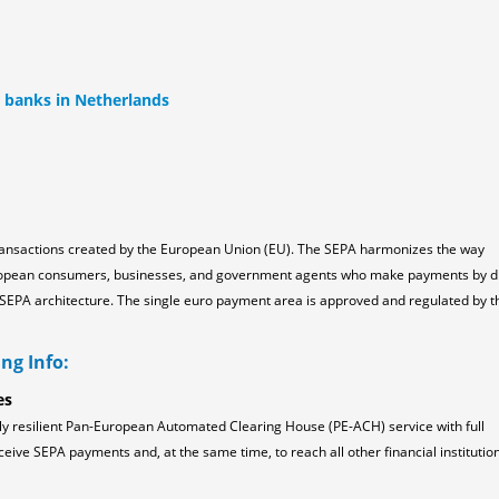
l banks in Netherlands
ransactions created by the European Union (EU). The SEPA harmonizes the way
ropean consumers, businesses, and government agents who make payments by d
the SEPA architecture. The single euro payment area is approved and regulated by t
ng Info:
es
ly resilient Pan-European Automated Clearing House (PE-ACH) service with full
ceive SEPA payments and, at the same time, to reach all other financial institution