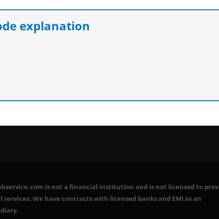
e explanation
service.com is not a financial institution and is not licensed to prov
l services. We have contracts with licensed banks and EMI as an
diary.