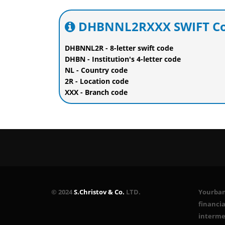
DHBNNL2RXXX SWIFT Cod
DHBNNL2R - 8-letter swift code
DHBN - Institution's 4-letter code
NL - Country code
2R - Location code
XXX - Branch code
© 2024
S.Christov & Co.
LTD.
Yourbank
financia
interme