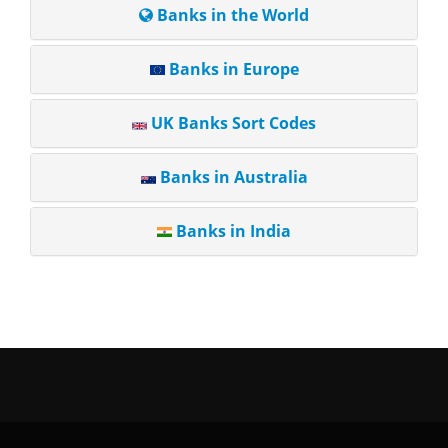
Banks in the World
Banks in Europe
UK Banks Sort Codes
Banks in Australia
Banks in India