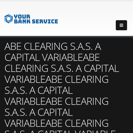
ABE CLEARING S.A.S. A
CAPITAL VARIABLEABE
CLEARING S.A.S. A CAPITAL
VARIABLEABE CLEARING
S.A.S. A CAPITAL
VARIABLEABE CLEARING
S.A.S. A CAPITAL
VARIABLEABE CLEARING