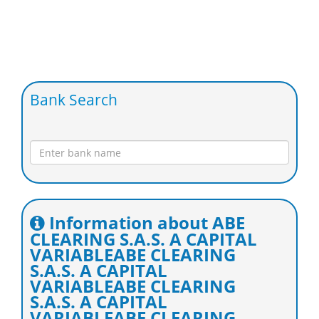
Bank Search
Information about ABE
CLEARING S.A.S. A CAPITAL
VARIABLEABE CLEARING
S.A.S. A CAPITAL
VARIABLEABE CLEARING
S.A.S. A CAPITAL
VARIABLEABE CLEARING