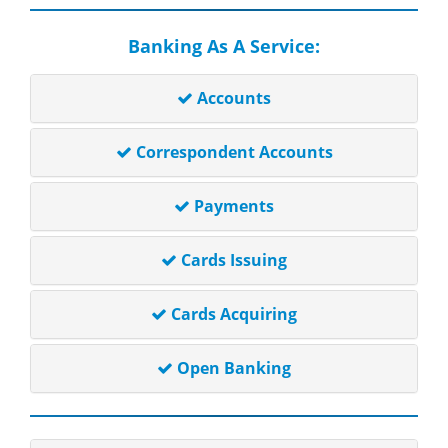
Banking As A Service:
Accounts
Correspondent Accounts
Payments
Cards Issuing
Cards Acquiring
Open Banking