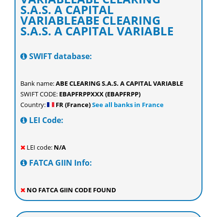
S.A.S. A CAPITAL
VARIABLEABE CLEARING
S.A.S. A CAPITAL VARIABLE
SWIFT database:
Bank name:
ABE CLEARING S.A.S. A CAPITAL VARIABLE
SWIFT CODE:
EBAPFRPPXXX (EBAPFRPP)
Country:
FR (France)
See all banks in France
LEI Code:
LEI code:
N/A
FATCA GIIN Info:
NO FATCA GIIN CODE FOUND