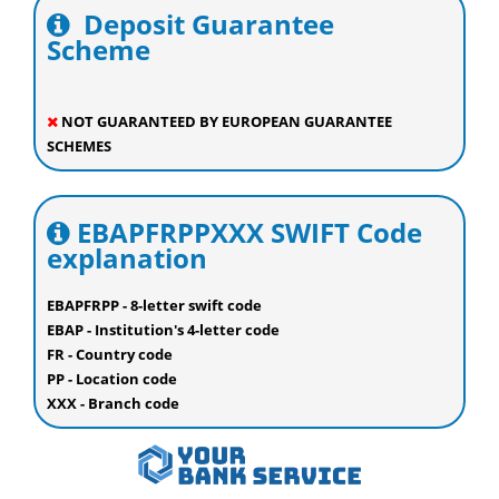
Deposit Guarantee
Scheme
NOT GUARANTEED BY EUROPEAN GUARANTEE
SCHEMES
EBAPFRPPXXX SWIFT Code
explanation
EBAPFRPP - 8-letter swift code
EBAP - Institution's 4-letter code
FR - Country code
PP - Location code
XXX - Branch code