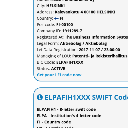
City:
HELSINKI
Address:
Kalevankatu 4 00100 HELSINKI
Country:
FI
Postcode:
FI-00100
Company ID:
1911289-7
Registered At:
The Business Information System
Legal Form:
Aktiebolag / Aktiebolag
Lei Data Registration:
2017-11-07 / 23:00:00
Managing of LOU:
Patentti- ja Rekisterihalli
BIC Code:
ELPAFIH1XXX
Status:
ACTIVE
Get your LEI code now
ELPAFIH1XXX SWIFT Code
ELPAFIH1 - 8-letter swift code
ELPA - Institution's 4-letter code
FI - Country code