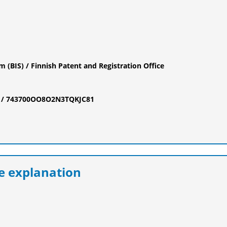
 (BIS) / Finnish Patent and Registration Office
tus / 743700OO8O2N3TQKJC81
 explanation