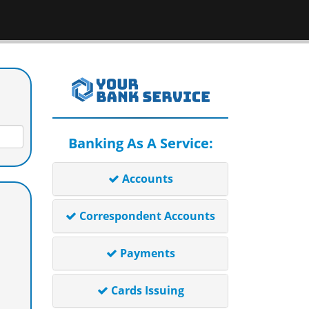
Banking As A Service:
Accounts
Correspondent Accounts
Payments
Cards Issuing