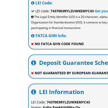
LEI Code:
LEI code:
7437003RYLZUWKEMYC43
Get you
The Legal Entity Identifier (LEI) is a 20-character, al
Organization for Standardization (ISO). It connects to key 
participating in financial transactions
FATCA GIIN Info:
NO FATCA GIIN CODE FOUND
Deposit Guarantee Sch
NOT GUARANTEED BY EUROPEAN GUARANT
LEI Information
LEI Code:
7437003RYLZUWKEMYC43
Name:
Aalto Pankkiiriliike Oy