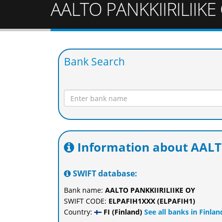
AALTO PANKKIIRILIIKE
Bank Search
Information about AALT
SWIFT database:
Bank name:
AALTO PANKKIIRILIIKE OY
SWIFT CODE:
ELPAFIH1XXX (ELPAFIH1)
Country:
FI (Finland)
See all banks in Finlan