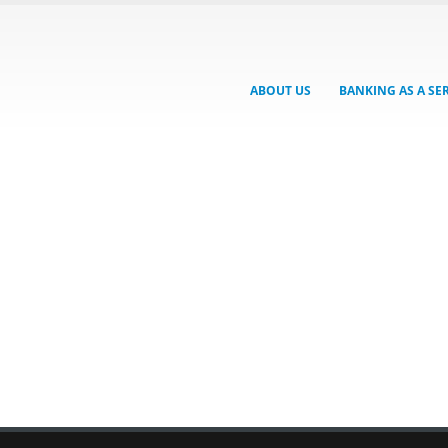
ABOUT US
BANKING AS A SE