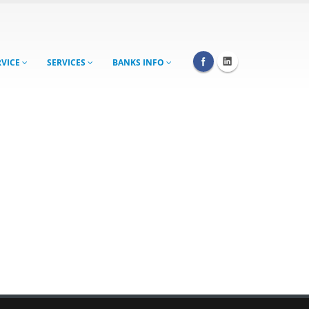
RVICE
SERVICES
BANKS INFO