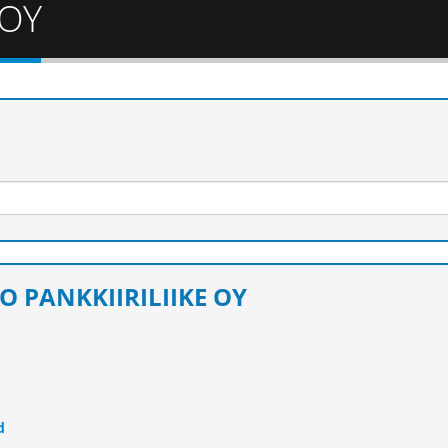
 OY
O PANKKIIRILIIKE OY
d