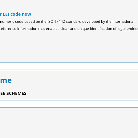
r LEI code now
pha-numeric code based on the ISO 17442 standard developed by the International
reference information that enables clear and unique identification of legal entitie
eme
EE SCHEMES