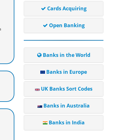
Cards Acquiring
Open Banking
s
Banks in the World
Banks in Europe
UK Banks Sort Codes
Banks in Australia
Banks in India