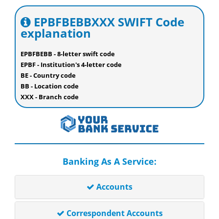
EPBFBEBBXXX SWIFT Code
explanation
EPBFBEBB - 8-letter swift code
EPBF - Institution's 4-letter code
BE - Country code
BB - Location code
XXX - Branch code
Banking As A Service:
Accounts
Correspondent Accounts