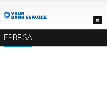
EPBF SA