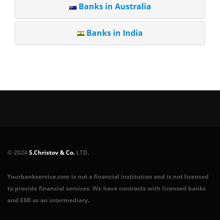
Banks in Australia
Banks in India
© 2024
S.Christov & Co.
LTD.
Yourbankservice.com is not a financial institution and is not licensed
to provide financial services. We have contracts with licensed banks
and EMI as an intermediary.