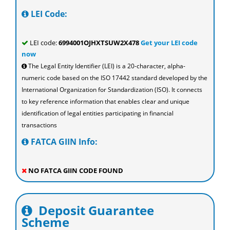
LEI Code:
LEI code:
6994001OJHXTSUW2X478
Get your LEI code
now
The Legal Entity Identifier (LEI) is a 20-character, alpha-
numeric code based on the ISO 17442 standard developed by the
International Organization for Standardization (ISO). It connects
to key reference information that enables clear and unique
identification of legal entities participating in financial
transactions
FATCA GIIN Info:
NO FATCA GIIN CODE FOUND
Deposit Guarantee
Scheme