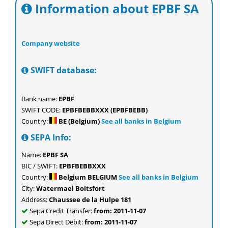
Information about EPBF SA
Company website
SWIFT database:
Bank name:
EPBF
SWIFT CODE:
EPBFBEBBXXX (EPBFBEBB)
Country:
BE (Belgium)
See all banks in Belgium
SEPA Info:
Name:
EPBF SA
BIC / SWIFT:
EPBFBEBBXXX
Country:
Belgium BELGIUM
See all banks in Belgium
City:
Watermael Boitsfort
Address:
Chaussee de la Hulpe 181
Sepa Credit Transfer:
from: 2011-11-07
Sepa Direct Debit:
from: 2011-11-07