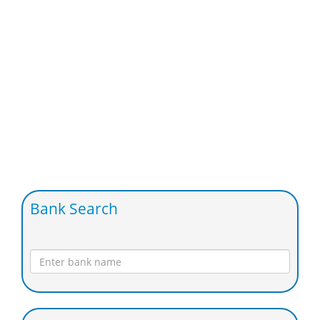
Bank Search