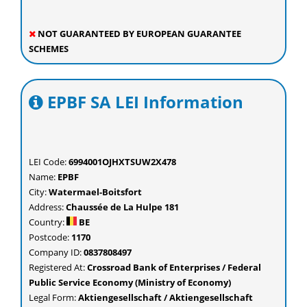
NOT GUARANTEED BY EUROPEAN GUARANTEE
SCHEMES
EPBF SA LEI Information
LEI Code:
6994001OJHXTSUW2X478
Name:
EPBF
City:
Watermael-Boitsfort
Address:
Chaussée de La Hulpe 181
Country:
BE
Postcode:
1170
Company ID:
0837808497
Registered At:
Crossroad Bank of Enterprises / Federal
Public Service Economy (Ministry of Economy)
Legal Form:
Aktiengesellschaft / Aktiengesellschaft