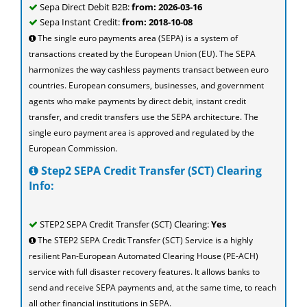
Sepa Direct Debit B2B:
from: 2026-03-16
Sepa Instant Credit:
from: 2018-10-08
The single euro payments area (SEPA) is a system of
transactions created by the European Union (EU). The SEPA
harmonizes the way cashless payments transact between euro
countries. European consumers, businesses, and government
agents who make payments by direct debit, instant credit
transfer, and credit transfers use the SEPA architecture. The
single euro payment area is approved and regulated by the
European Commission.
Step2 SEPA Credit Transfer (SCT) Clearing
Info:
STEP2 SEPA Credit Transfer (SCT) Clearing:
Yes
The STEP2 SEPA Credit Transfer (SCT) Service is a highly
resilient Pan-European Automated Clearing House (PE-ACH)
service with full disaster recovery features. It allows banks to
send and receive SEPA payments and, at the same time, to reach
all other financial institutions in SEPA.