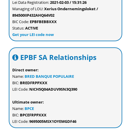
Lei Data Registration:
2021-02-03 / 15:31:26
Managing of LOU:
Xerius Ondernemingsloket /
894500IIP432AHQ64V02
BIC Code:
EPBFBEBBXXX
Status:
ACTIVE
Get your LEI code now
EPBF SA Relationships
Direct owner:
Name:
BRED BANQUE POPULAIRE
BIC:
BREDFRPPXXX
LEI Code:
NICH5Q04ADUV9SN3Q390
Ultimate owner:
Name:
BPCE
BIC:
BPCEFRPPXXX
LEI Code:
9695005MSX1OYEMGDF46