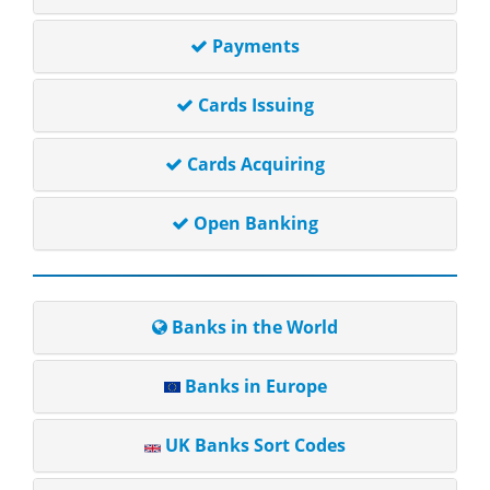
Payments
Cards Issuing
Cards Acquiring
Open Banking
Banks in the World
Banks in Europe
UK Banks Sort Codes