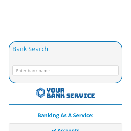
Bank Search
Banking As A Service:
Accounts