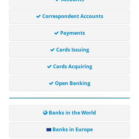
Correspondent Accounts
Payments
Cards Issuing
Cards Acquiring
Open Banking
Banks in the World
Banks in Europe