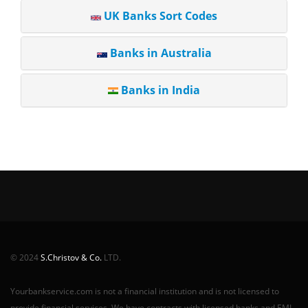
UK Banks Sort Codes
Banks in Australia
Banks in India
© 2024
S.Christov & Co.
LTD.
Yourbankservice.com is not a financial institution and is not licensed to
provide financial services. We have contracts with licensed banks and EMI