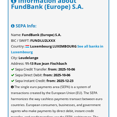
Information about
FundBank (Europe) S.A.
SEPA Info:
Name:
FundBank (Europe) S.A.
BIC / SWIFT:
FUNDLU2LXXX
Country:
Luxembourg LUXEMBOURG
See all banks in
Luxembourg
City:
Leudelange
Address:
11-13 Rue Jean Fischbach
Sepa Credit Transfer:
from: 2025-10-06
Sepa Direct Debit:
from: 2025-10-06
Sepa Instant Credit:
from: 2025-12-23
The single euro payments area (SEPA) is a system of
transactions created by the European Union (EU). The SEPA
harmonizes the way cashless payments transact between euro
countries. European consumers, businesses, and government
agents who make payments by direct debit, instant credit
transfer, and credit transfers use the SEPA architecture. The