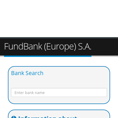
FundBank (Europe) S.A.
Bank Search