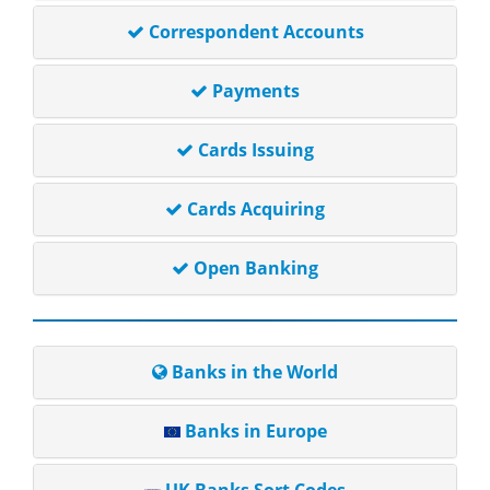
Correspondent Accounts
Payments
Cards Issuing
Cards Acquiring
Open Banking
Banks in the World
Banks in Europe