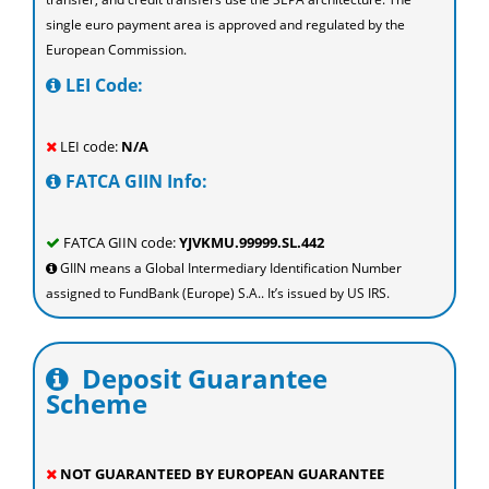
single euro payment area is approved and regulated by the
European Commission.
LEI Code:
LEI code:
N/A
FATCA GIIN Info:
FATCA GIIN code:
YJVKMU.99999.SL.442
GIIN means a Global Intermediary Identification Number
assigned to FundBank (Europe) S.A.. It’s issued by US IRS.
Deposit Guarantee
Scheme
NOT GUARANTEED BY EUROPEAN GUARANTEE