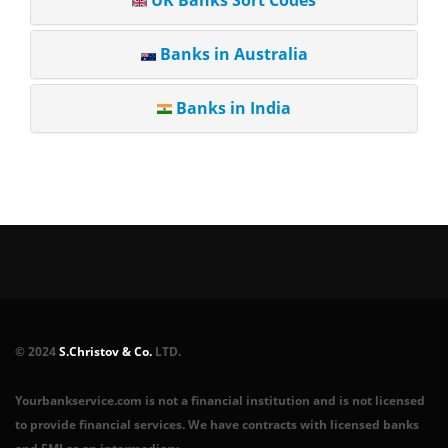
UK Banks Sort Codes
Banks in Australia
Banks in India
© 2024
S.Christov & Co.
LTD.
Yourbankservice.com is not a financial institution and is not licensed
to provide financial services. We have contracts with licensed banks