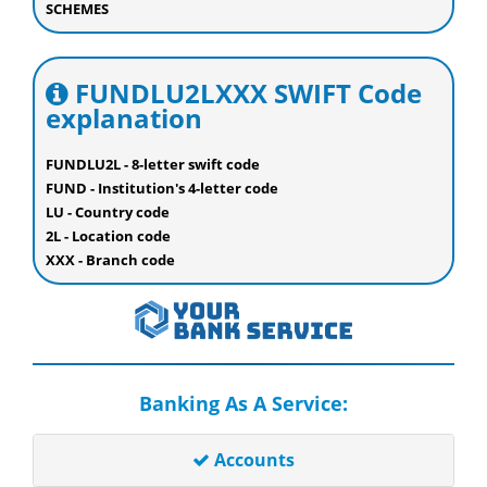
SCHEMES
FUNDLU2LXXX SWIFT Code
explanation
FUNDLU2L - 8-letter swift code
FUND - Institution's 4-letter code
LU - Country code
2L - Location code
XXX - Branch code
Banking As A Service:
Accounts