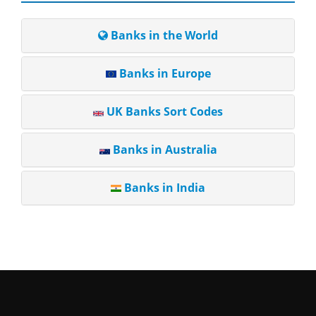
Banks in the World
Banks in Europe
UK Banks Sort Codes
Banks in Australia
Banks in India