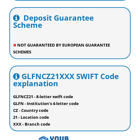
Deposit Guarantee
Scheme
NOT GUARANTEED BY EUROPEAN GUARANTEE
SCHEMES
GLFNCZ21XXX SWIFT Code
explanation
GLFNCZ21 - 8-letter swift code
GLFN - Institution's 4-letter code
CZ - Country code
21 - Location code
XXX - Branch code