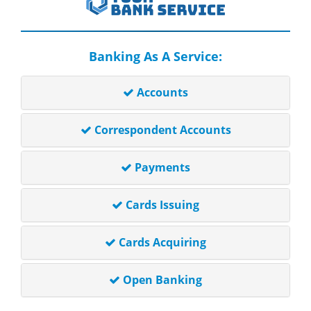
Banking As A Service:
Accounts
Correspondent Accounts
Payments
Cards Issuing
Cards Acquiring
Open Banking