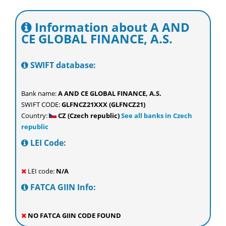
Information about A AND
CE GLOBAL FINANCE, A.S.
SWIFT database:
Bank name:
A AND CE GLOBAL FINANCE, A.S.
SWIFT CODE:
GLFNCZ21XXX (GLFNCZ21)
Country:
CZ (Czech republic)
See all banks in Czech
republic
LEI Code:
LEI code:
N/A
FATCA GIIN Info:
NO FATCA GIIN CODE FOUND