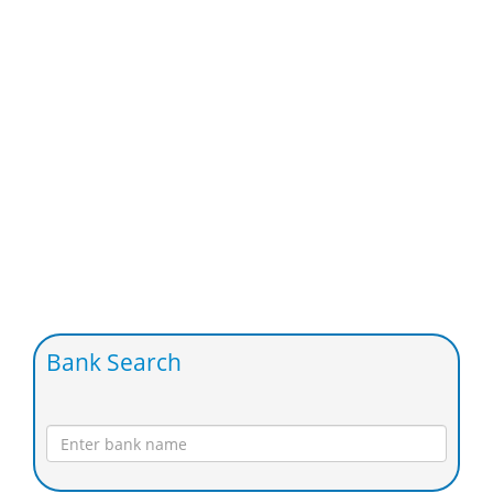
Bank Search