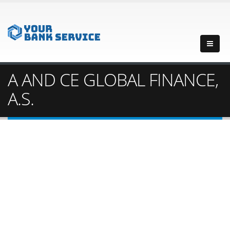
A AND CE GLOBAL FINANCE,
A.S.