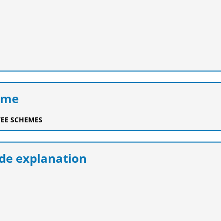
eme
EE SCHEMES
e explanation