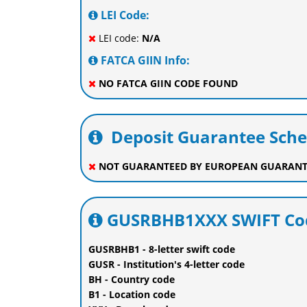
LEI Code:
LEI code:
N/A
FATCA GIIN Info:
NO FATCA GIIN CODE FOUND
Deposit Guarantee Sch
NOT GUARANTEED BY EUROPEAN GUARANT
GUSRBHB1XXX SWIFT Cod
GUSRBHB1 - 8-letter swift code
GUSR - Institution's 4-letter code
BH - Country code
B1 - Location code