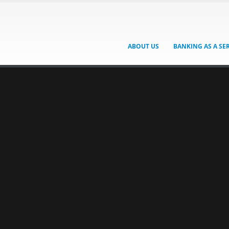
ABOUT US
BANKING AS A SE