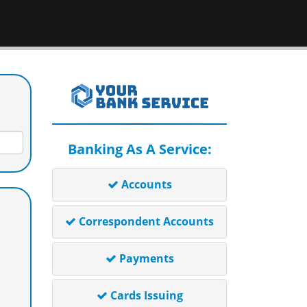
Banking As A Service:
Accounts
Correspondent Accounts
Payments
Cards Issuing