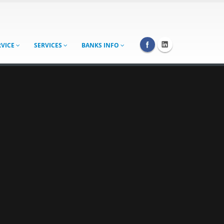
RVICE
SERVICES
BANKS INFO