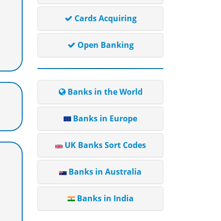
Cards Acquiring
Open Banking
Banks in the World
Banks in Europe
UK Banks Sort Codes
Banks in Australia
Banks in India