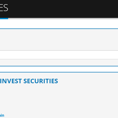
ES
INVEST SECURITIES
ain