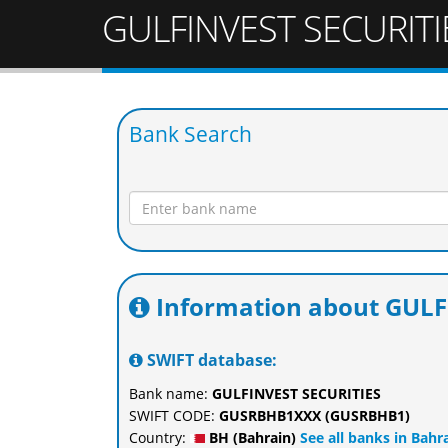
GULFINVEST SECURITI
Bank Search
Information about GULF
SWIFT database:
Bank name:
GULFINVEST SECURITIES
SWIFT CODE:
GUSRBHB1XXX (GUSRBHB1)
Country:
BH (Bahrain)
See all banks in Bahr