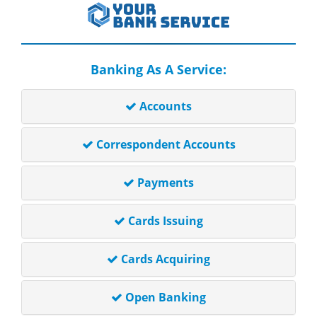
Banking As A Service:
Accounts
Correspondent Accounts
Payments
Cards Issuing
Cards Acquiring
Open Banking