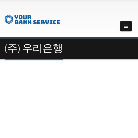
(주) 우리은행