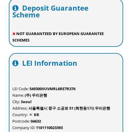
Deposit Guarantee
Scheme
NOT GUARANTEED BY EUROPEAN GUARANTEE
SCHEMES
LEI Information
LEI Code:
549300VUVMRL6RE7R376
Name:
(주) 우리은행
City:
Seoul
Address:
서울특별시 중구 소공로 51 (회현동1가) 우리은행
Country:
KR
Postcode:
04632
Company ID:
1101110023393