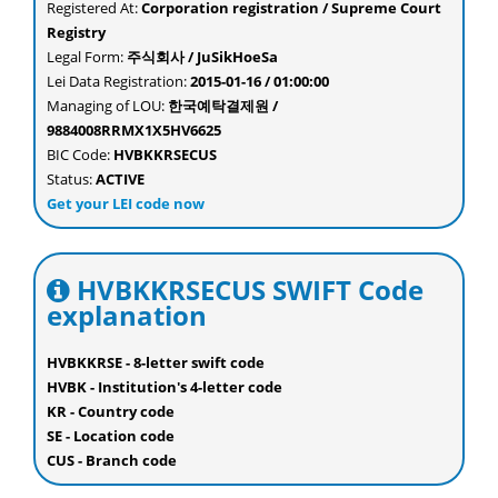
Registered At:
Corporation registration / Supreme Court
Registry
Legal Form:
주식회사 / JuSikHoeSa
Lei Data Registration:
2015-01-16 / 01:00:00
Managing of LOU:
한국예탁결제원 /
9884008RRMX1X5HV6625
BIC Code:
HVBKKRSECUS
Status:
ACTIVE
Get your LEI code now
HVBKKRSECUS SWIFT Code
explanation
HVBKKRSE - 8-letter swift code
HVBK - Institution's 4-letter code
KR - Country code
SE - Location code
CUS - Branch code