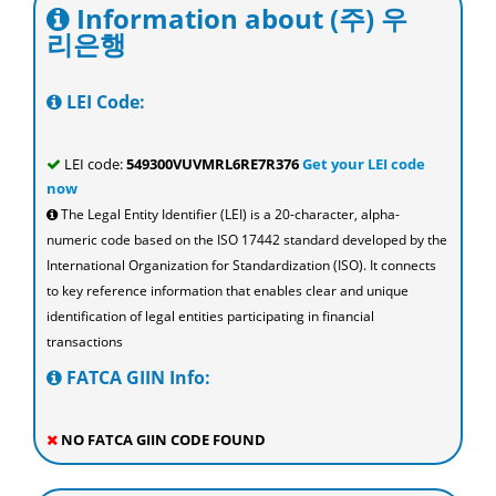
Information about (주) 우
리은행
LEI Code:
LEI code:
549300VUVMRL6RE7R376
Get your LEI code
now
The Legal Entity Identifier (LEI) is a 20-character, alpha-
numeric code based on the ISO 17442 standard developed by the
International Organization for Standardization (ISO). It connects
to key reference information that enables clear and unique
identification of legal entities participating in financial
transactions
FATCA GIIN Info:
NO FATCA GIIN CODE FOUND