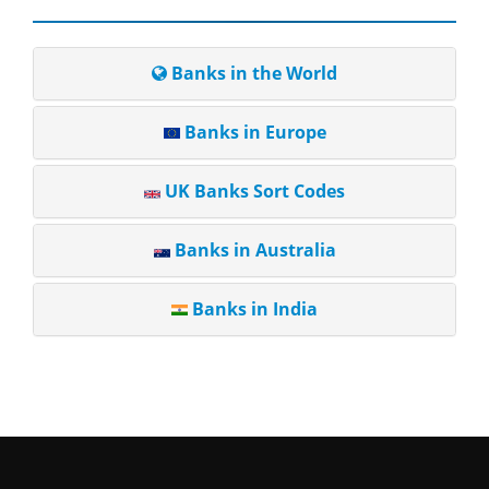
Banks in the World
Banks in Europe
UK Banks Sort Codes
Banks in Australia
Banks in India