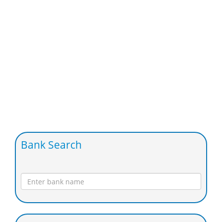
Bank Search