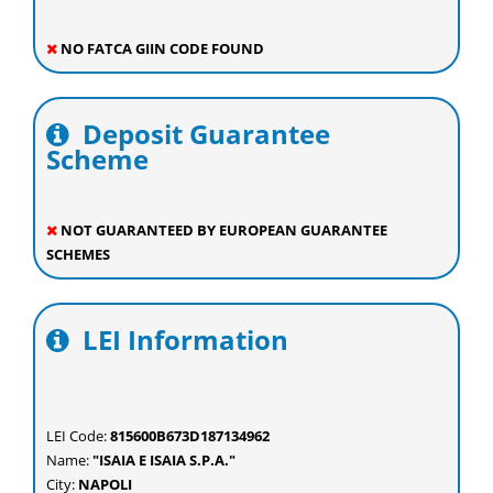
NO FATCA GIIN CODE FOUND
Deposit Guarantee
Scheme
NOT GUARANTEED BY EUROPEAN GUARANTEE
SCHEMES
LEI Information
LEI Code:
815600B673D187134962
Name:
"ISAIA E ISAIA S.P.A."
City:
NAPOLI