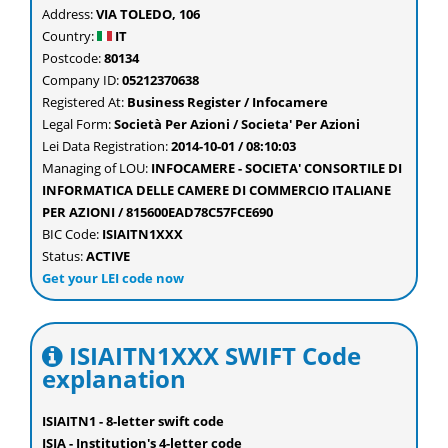
Address:
VIA TOLEDO, 106
Country:
IT
Postcode:
80134
Company ID:
05212370638
Registered At:
Business Register / Infocamere
Legal Form:
Società Per Azioni / Societa' Per Azioni
Lei Data Registration:
2014-10-01 / 08:10:03
Managing of LOU:
INFOCAMERE - SOCIETA' CONSORTILE DI
INFORMATICA DELLE CAMERE DI COMMERCIO ITALIANE
PER AZIONI / 815600EAD78C57FCE690
BIC Code:
ISIAITN1XXX
Status:
ACTIVE
Get your LEI code now
ISIAITN1XXX SWIFT Code
explanation
ISIAITN1 - 8-letter swift code
ISIA - Institution's 4-letter code