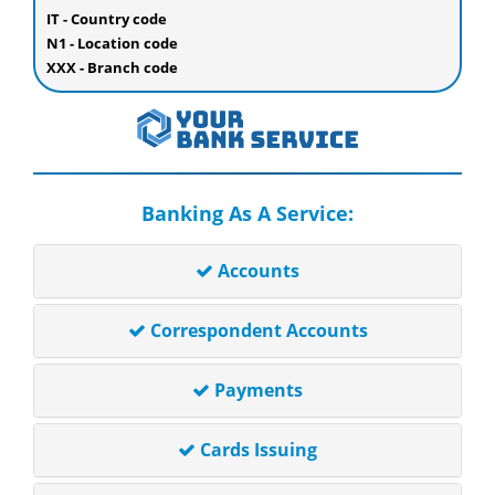
IT - Country code
N1 - Location code
XXX - Branch code
Banking As A Service:
Accounts
Correspondent Accounts
Payments
Cards Issuing