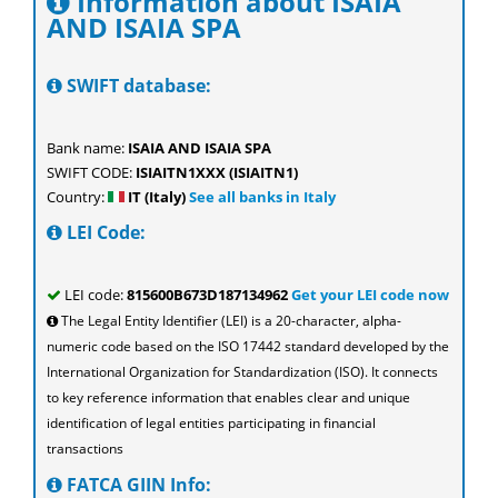
Information about ISAIA
AND ISAIA SPA
SWIFT database:
Bank name:
ISAIA AND ISAIA SPA
SWIFT CODE:
ISIAITN1XXX (ISIAITN1)
Country:
IT (Italy)
See all banks in Italy
LEI Code:
LEI code:
815600B673D187134962
Get your LEI code now
The Legal Entity Identifier (LEI) is a 20-character, alpha-
numeric code based on the ISO 17442 standard developed by the
International Organization for Standardization (ISO). It connects
to key reference information that enables clear and unique
identification of legal entities participating in financial
transactions
FATCA GIIN Info: