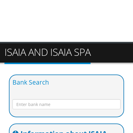
ISAIA AND ISAIA SPA
Bank Search