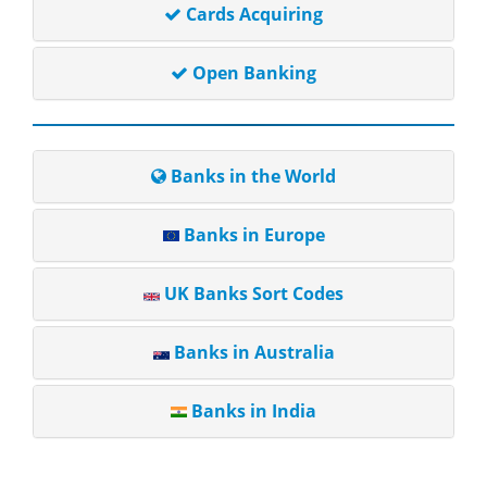
Cards Acquiring
Open Banking
Banks in the World
Banks in Europe
UK Banks Sort Codes
Banks in Australia
Banks in India