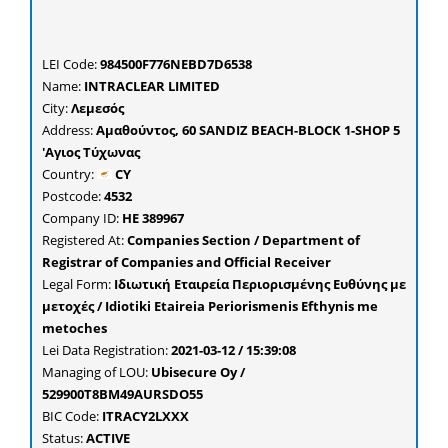
LEI Code:
984500F776NEBD7D6538
Name:
INTRACLEAR LIMITED
City:
Λεμεσός
Address:
Αμαθούντος, 60 SANDIZ BEACH-BLOCK 1-SHOP 5
'Αγιος Τύχωνας
Country:
CY
Postcode:
4532
Company ID:
ΗΕ 389967
Registered At:
Companies Section / Department of
Registrar of Companies and Official Receiver
Legal Form:
Ιδιωτική Εταιρεία Περιορισμένης Ευθύνης με
μετοχές / Idiotiki Etaireia Periorismenis Efthynis me
metoches
Lei Data Registration:
2021-03-12 / 15:39:08
Managing of LOU:
Ubisecure Oy /
529900T8BM49AURSDO55
BIC Code:
ITRACY2LXXX
Status:
ACTIVE