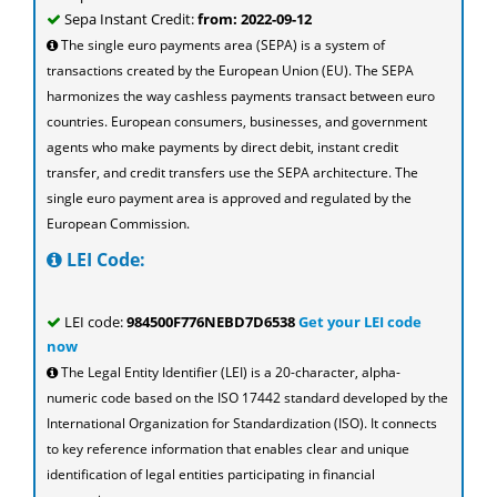
Sepa Instant Credit:
from: 2022-09-12
The single euro payments area (SEPA) is a system of
transactions created by the European Union (EU). The SEPA
harmonizes the way cashless payments transact between euro
countries. European consumers, businesses, and government
agents who make payments by direct debit, instant credit
transfer, and credit transfers use the SEPA architecture. The
single euro payment area is approved and regulated by the
European Commission.
LEI Code:
LEI code:
984500F776NEBD7D6538
Get your LEI code
now
The Legal Entity Identifier (LEI) is a 20-character, alpha-
numeric code based on the ISO 17442 standard developed by the
International Organization for Standardization (ISO). It connects
to key reference information that enables clear and unique
identification of legal entities participating in financial