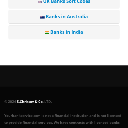
UK Banks Sort Codes
Banks in Australia
Banks in India
© 2024
S.Christov & Co.
LTD.
Yourbankservice.com is not a financial institution and is not licensed
to provide financial services. We have contracts with licensed banks