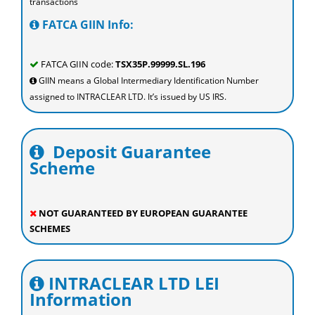
transactions
FATCA GIIN Info:
FATCA GIIN code:
TSX35P.99999.SL.196
GIIN means a Global Intermediary Identification Number
assigned to INTRACLEAR LTD. It’s issued by US IRS.
Deposit Guarantee
Scheme
NOT GUARANTEED BY EUROPEAN GUARANTEE
SCHEMES
INTRACLEAR LTD LEI
Information