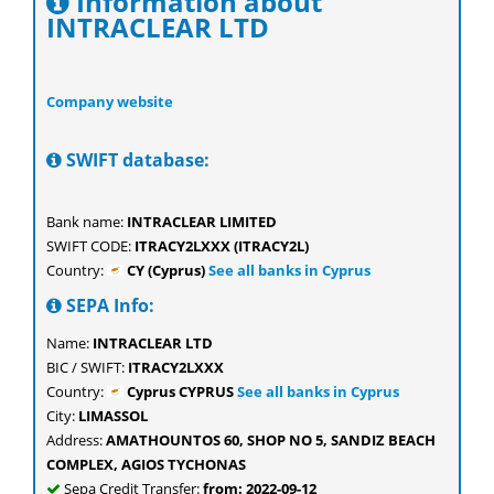
Information about
INTRACLEAR LTD
Company website
SWIFT database:
Bank name:
INTRACLEAR LIMITED
SWIFT CODE:
ITRACY2LXXX (ITRACY2L)
Country:
CY (Cyprus)
See all banks in Cyprus
SEPA Info:
Name:
INTRACLEAR LTD
BIC / SWIFT:
ITRACY2LXXX
Country:
Cyprus CYPRUS
See all banks in Cyprus
City:
LIMASSOL
Address:
AMATHOUNTOS 60, SHOP NO 5, SANDIZ BEACH
COMPLEX, AGIOS TYCHONAS
Sepa Credit Transfer:
from: 2022-09-12