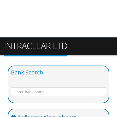
INTRACLEAR LTD
Bank Search