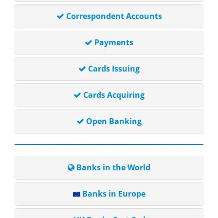
Correspondent Accounts
Payments
Cards Issuing
Cards Acquiring
Open Banking
Banks in the World
Banks in Europe