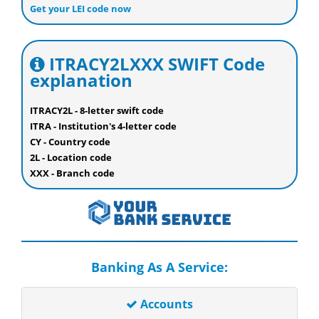
Get your LEI code now
ITRACY2LXXX SWIFT Code
explanation
ITRACY2L - 8-letter swift code
ITRA - Institution's 4-letter code
CY - Country code
2L - Location code
XXX - Branch code
Banking As A Service:
Accounts