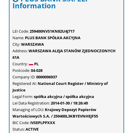
Information
LEI Code:
259400NVS1KN82U4J717
Name:
PLUS BANK SPÓŁKA AKCYJNA
City:
WARSZAWA
Address:
WARSZAWA ALEJA STANÓW ZJEDNOCZONYCH
61A
Country:
PL
Postcode:
04-028
Company ID:
0000096937
Registered At:
National Court Register / Ministry of
Justice
Legal Form:
spółka akcyjna / spółka akcyjna
Lei Data Registration:
2014-01-30 / 18:26:40
Managing of LOU:
Krajowy Depozyt Papierów
Wartościowych S.A. / 259400L3KBYEVNHEJF55
BIC Code:
IVSEPLPPXXX
Status:
ACTIVE