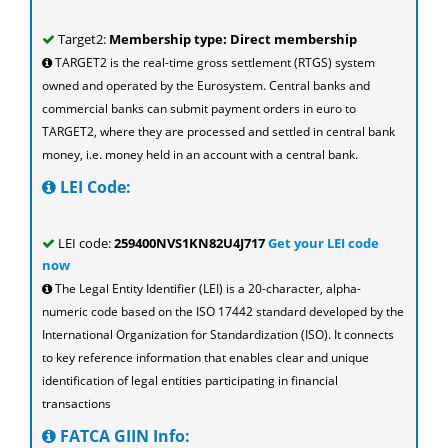
Target2:
Membership type: Direct membership
TARGET2 is the real-time gross settlement (RTGS) system
owned and operated by the Eurosystem. Central banks and
commercial banks can submit payment orders in euro to
TARGET2, where they are processed and settled in central bank
money, i.e. money held in an account with a central bank.
LEI Code:
LEI code:
259400NVS1KN82U4J717
Get your LEI code
now
The Legal Entity Identifier (LEI) is a 20-character, alpha-
numeric code based on the ISO 17442 standard developed by the
International Organization for Standardization (ISO). It connects
to key reference information that enables clear and unique
identification of legal entities participating in financial
transactions
FATCA GIIN Info: