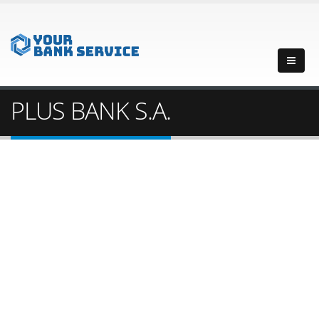
PLUS BANK S.A.