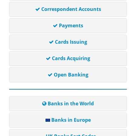
Correspondent Accounts
Payments
Cards Issuing
Cards Acquiring
Open Banking
Banks in the World
Banks in Europe