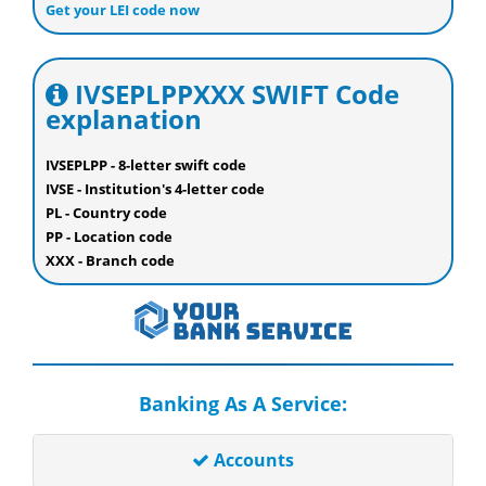
Get your LEI code now
IVSEPLPPXXX SWIFT Code
explanation
IVSEPLPP - 8-letter swift code
IVSE - Institution's 4-letter code
PL - Country code
PP - Location code
XXX - Branch code
Banking As A Service:
Accounts