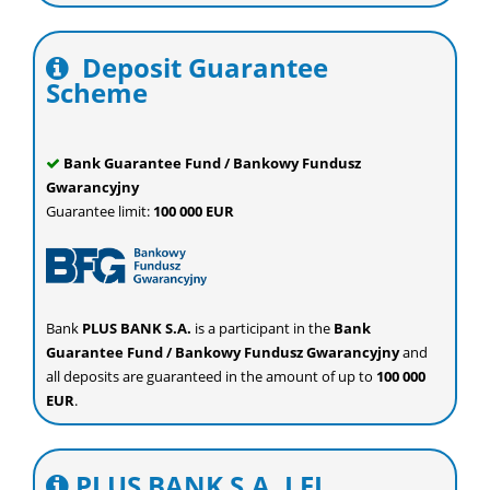
Deposit Guarantee
Scheme
Bank Guarantee Fund / Bankowy Fundusz
Gwarancyjny
Guarantee limit:
100 000 EUR
Bank
PLUS BANK S.A.
is a participant in the
Bank
Guarantee Fund / Bankowy Fundusz Gwarancyjny
and
all deposits are guaranteed in the amount of up to
100 000
EUR
.
PLUS BANK S.A. LEI