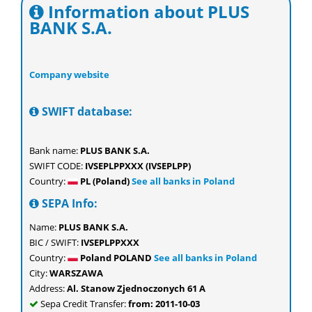
Information about PLUS
BANK S.A.
Company website
SWIFT database:
Bank name:
PLUS BANK S.A.
SWIFT CODE:
IVSEPLPPXXX (IVSEPLPP)
Country:
PL (Poland)
See all banks in Poland
SEPA Info:
Name:
PLUS BANK S.A.
BIC / SWIFT:
IVSEPLPPXXX
Country:
Poland POLAND
See all banks in Poland
City:
WARSZAWA
Address:
Al. Stanow Zjednoczonych 61 A
Sepa Credit Transfer:
from: 2011-10-03