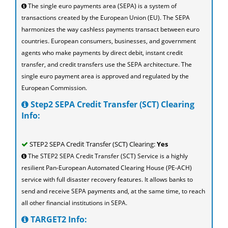
The single euro payments area (SEPA) is a system of
transactions created by the European Union (EU). The SEPA
harmonizes the way cashless payments transact between euro
countries. European consumers, businesses, and government
agents who make payments by direct debit, instant credit
transfer, and credit transfers use the SEPA architecture. The
single euro payment area is approved and regulated by the
European Commission.
Step2 SEPA Credit Transfer (SCT) Clearing
Info:
STEP2 SEPA Credit Transfer (SCT) Clearing:
Yes
The STEP2 SEPA Credit Transfer (SCT) Service is a highly
resilient Pan-European Automated Clearing House (PE-ACH)
service with full disaster recovery features. It allows banks to
send and receive SEPA payments and, at the same time, to reach
all other financial institutions in SEPA.
TARGET2 Info: