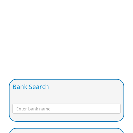
Bank Search