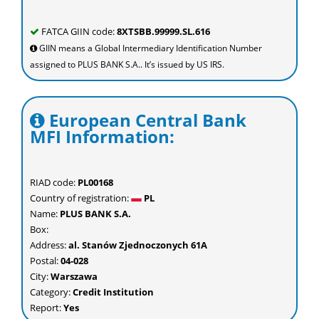
FATCA GIIN code:
8XTSBB.99999.SL.616
GIIN means a Global Intermediary Identification Number
assigned to PLUS BANK S.A.. It’s issued by US IRS.
European Central Bank
MFI Information:
RIAD code:
PL00168
Country of registration:
PL
Name:
PLUS BANK S.A.
Box:
Address:
al. Stanów Zjednoczonych 61A
Postal:
04-028
City:
Warszawa
Category:
Credit Institution
Report:
Yes