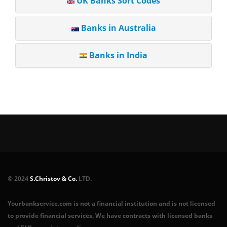
UK Banks Sort Codes
Banks in Australia
Banks in India
© 2024
S.Christov & Co.
LTD.
Yourbankservice.com is not a financial institution and is not licensed
to provide financial services. We have contracts with licensed banks