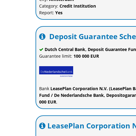
Category:
Credit Institution
Report:
Yes
Deposit Guarantee Sch
Dutch Central Bank, Deposit Guarantee Fun
Guarantee limit:
100 000 EUR
Bank
LeasePlan Corporation N.V. (LeasePlan 
Fund / De Nederlandsche Bank, Depositogarant
000 EUR
.
LeasePlan Corporation N