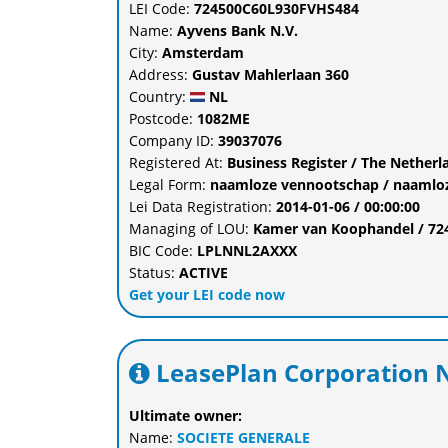
LEI Code:
724500C60L930FVHS484
Name:
Ayvens Bank N.V.
City:
Amsterdam
Address:
Gustav Mahlerlaan 360
Country:
NL
Postcode:
1082ME
Company ID:
39037076
Registered At:
Business Register / The Nethe
Legal Form:
naamloze vennootschap / naamlo
Lei Data Registration:
2014-01-06 / 00:00:00
Managing of LOU:
Kamer van Koophandel / 7
BIC Code:
LPLNNL2AXXX
Status:
ACTIVE
Get your LEI code now
LeasePlan Corporation N
Ultimate owner:
Name:
SOCIETE GENERALE