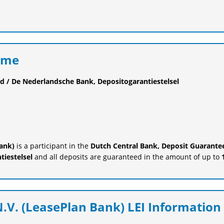
eme
d / De Nederlandsche Bank, Depositogarantiestelsel
Bank)
is a participant in the
Dutch Central Bank, Deposit Guarante
iestelsel
and all deposits are guaranteed in the amount of up to
.V. (LeasePlan Bank) LEI Information