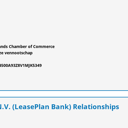
rlands Chamber of Commerce
ze vennootschap
24500A93Z8V1MJK5349
.V. (LeasePlan Bank) Relationships