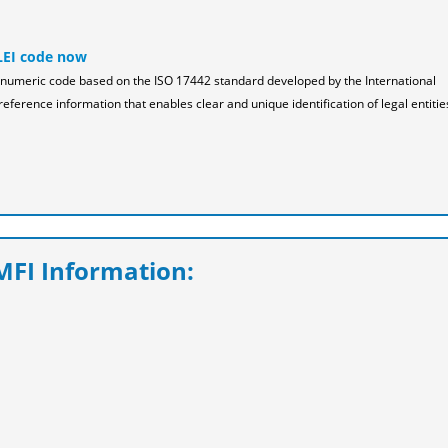
LEI code now
pha-numeric code based on the ISO 17442 standard developed by the International
reference information that enables clear and unique identification of legal entitie
FI Information: