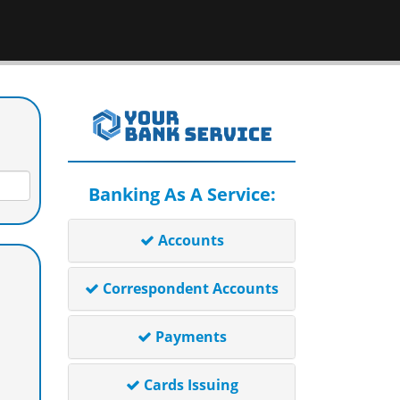
Banking As A Service:
Accounts
Correspondent Accounts
Payments
Cards Issuing