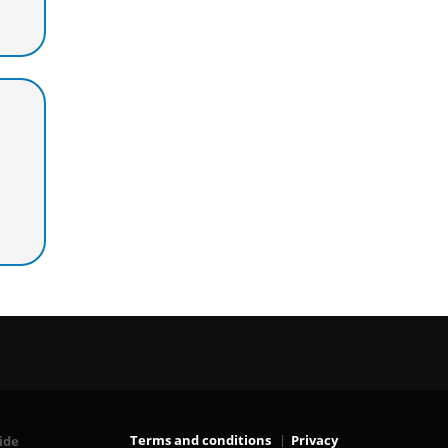
Terms and conditions
Privacy
ide