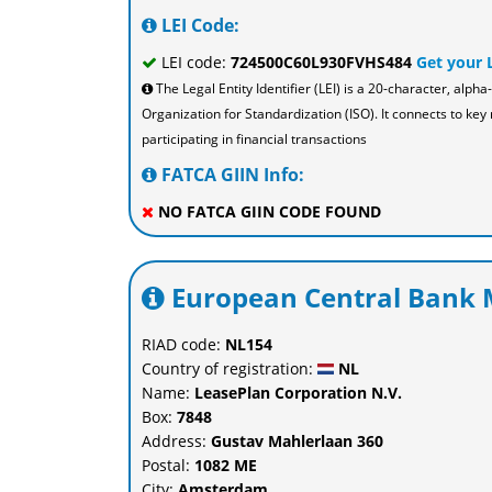
LEI Code:
LEI code:
724500C60L930FVHS484
Get your 
The Legal Entity Identifier (LEI) is a 20-character, al
Organization for Standardization (ISO). It connects to key 
participating in financial transactions
FATCA GIIN Info:
NO FATCA GIIN CODE FOUND
European Central Bank M
RIAD code:
NL154
Country of registration:
NL
Name:
LeasePlan Corporation N.V.
Box:
7848
Address:
Gustav Mahlerlaan 360
Postal:
1082 ME
City:
Amsterdam