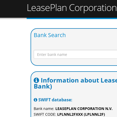
LeasePlan Corporation
Bank Search
Information about Lease
Bank)
SWIFT database:
Bank name:
LEASEPLAN CORPORATION N.V.
SWIFT CODE:
LPLNNL2FXXX (LPLNNL2F)