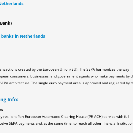
 Netherlands
 Bank)
l banks in Netherlands
ransactions created by the European Union (EU). The SEPA harmonizes the way
ropean consumers, businesses, and government agents who make payments by d
the SEPA architecture. The single euro payment area is approved and regulated by t
ng Info:
es
ly resilient Pan-European Automated Clearing House (PE-ACH) service with full
ceive SEPA payments and, at the same time, to reach all other financial institution