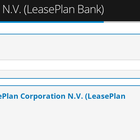
 N.V. (LeasePlan Bank)
Plan Corporation N.V. (LeasePlan