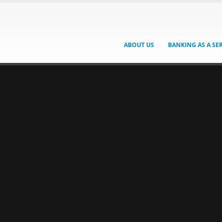
ABOUT US
BANKING AS A SE