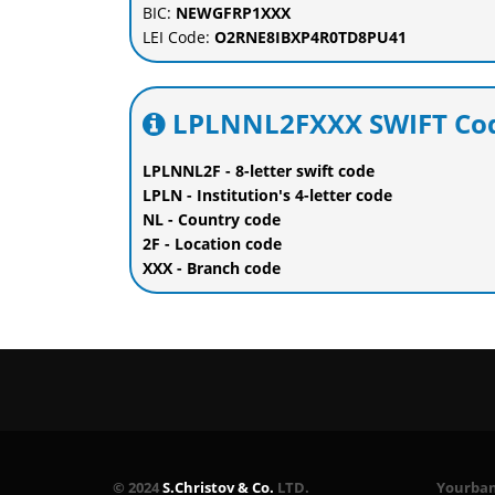
BIC:
NEWGFRP1XXX
LEI Code:
O2RNE8IBXP4R0TD8PU41
LPLNNL2FXXX SWIFT Cod
LPLNNL2F - 8-letter swift code
LPLN - Institution's 4-letter code
NL - Country code
2F - Location code
XXX - Branch code
© 2024
S.Christov & Co.
LTD.
Yourbank