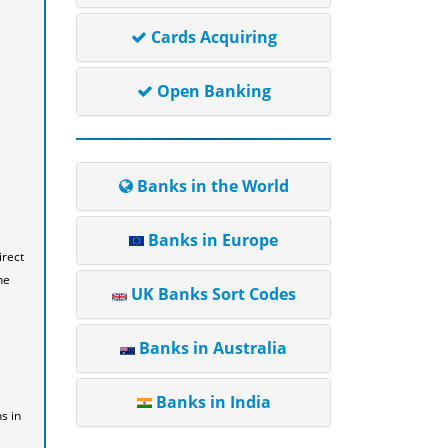
Cards Acquiring
Open Banking
Banks in the World
Banks in Europe
irect
he
UK Banks Sort Codes
Banks in Australia
Banks in India
s in