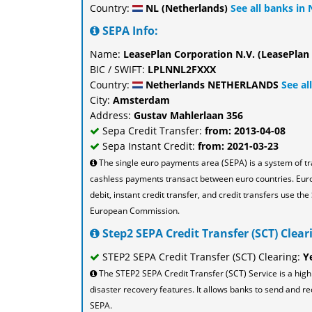
Country:
NL (Netherlands)
See all banks in
SEPA Info:
Name:
LeasePlan Corporation N.V. (LeasePlan
BIC / SWIFT:
LPLNNL2FXXX
Country:
Netherlands NETHERLANDS
See al
City:
Amsterdam
Address:
Gustav Mahlerlaan 356
Sepa Credit Transfer:
from: 2013-04-08
Sepa Instant Credit:
from: 2021-03-23
The single euro payments area (SEPA) is a system of t
cashless payments transact between euro countries. Eu
debit, instant credit transfer, and credit transfers use 
European Commission.
Step2 SEPA Credit Transfer (SCT) Cleari
STEP2 SEPA Credit Transfer (SCT) Clearing:
Y
The STEP2 SEPA Credit Transfer (SCT) Service is a high
disaster recovery features. It allows banks to send and re
SEPA.