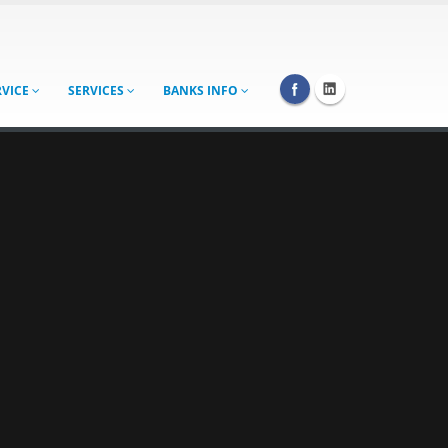
RVICE
SERVICES
BANKS INFO