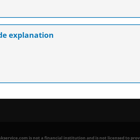
e explanation
service.com is not a financial institution and is not licensed to prov