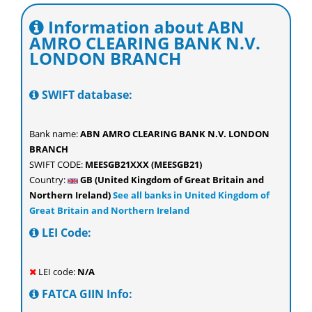
Information about ABN
AMRO CLEARING BANK N.V.
LONDON BRANCH
SWIFT database:
Bank name:
ABN AMRO CLEARING BANK N.V. LONDON
BRANCH
SWIFT CODE:
MEESGB21XXX (MEESGB21)
Country:
GB (United Kingdom of Great Britain and
Northern Ireland)
See all banks in United Kingdom of
Great Britain and Northern Ireland
LEI Code:
LEI code:
N/A
FATCA GIIN Info: