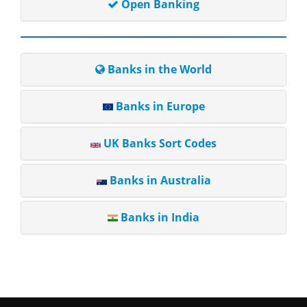
Open Banking
Banks in the World
Banks in Europe
UK Banks Sort Codes
Banks in Australia
Banks in India