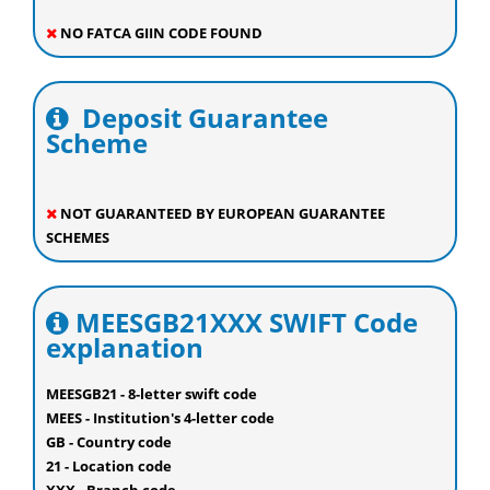
NO FATCA GIIN CODE FOUND
Deposit Guarantee
Scheme
NOT GUARANTEED BY EUROPEAN GUARANTEE
SCHEMES
MEESGB21XXX SWIFT Code
explanation
MEESGB21 - 8-letter swift code
MEES - Institution's 4-letter code
GB - Country code
21 - Location code