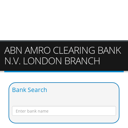
ABN AMRO CLEARING BANK
N.V. LONDON BRANCH
Bank Search