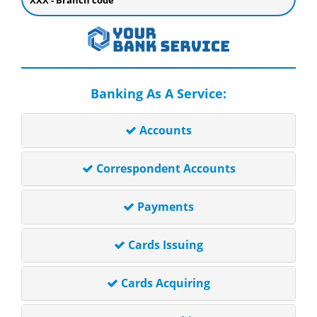
XXX - Branch code
Banking As A Service:
Accounts
Correspondent Accounts
Payments
Cards Issuing
Cards Acquiring