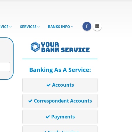
RVICE
SERVICES
BANKS INFO
Banking As A Service:
Accounts
Correspondent Accounts
Payments