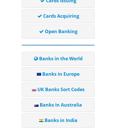
Cards Issuing
Cards Acquiring
Open Banking
Banks in the World
Banks in Europe
UK Banks Sort Codes
Banks in Australia
Banks in India