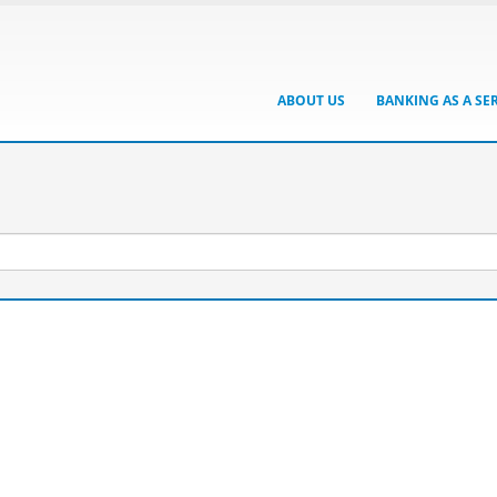
ABOUT US
BANKING AS A SE