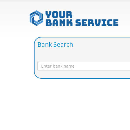
Bank Search