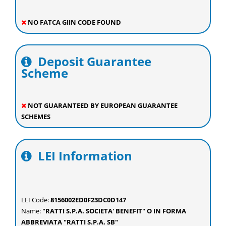
NO FATCA GIIN CODE FOUND
Deposit Guarantee
Scheme
NOT GUARANTEED BY EUROPEAN GUARANTEE
SCHEMES
LEI Information
LEI Code:
8156002ED0F23DC0D147
Name:
"RATTI S.P.A. SOCIETA' BENEFIT" O IN FORMA
ABBREVIATA "RATTI S.P.A. SB"