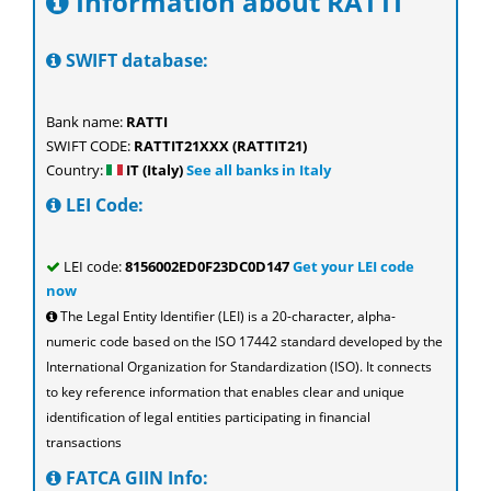
Information about RATTI
SWIFT database:
Bank name:
RATTI
SWIFT CODE:
RATTIT21XXX (RATTIT21)
Country:
IT (Italy)
See all banks in Italy
LEI Code:
LEI code:
8156002ED0F23DC0D147
Get your LEI code
now
The Legal Entity Identifier (LEI) is a 20-character, alpha-
numeric code based on the ISO 17442 standard developed by the
International Organization for Standardization (ISO). It connects
to key reference information that enables clear and unique
identification of legal entities participating in financial
transactions
FATCA GIIN Info: