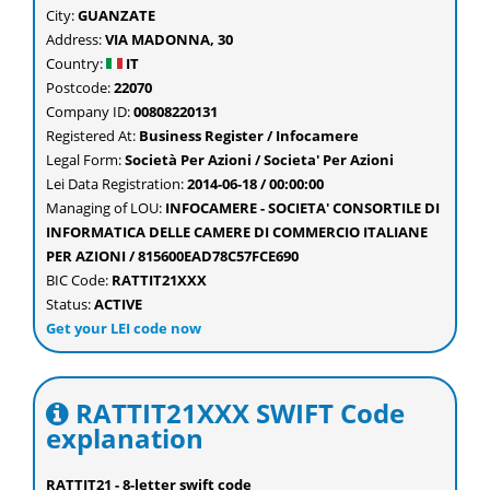
City:
GUANZATE
Address:
VIA MADONNA, 30
Country:
IT
Postcode:
22070
Company ID:
00808220131
Registered At:
Business Register / Infocamere
Legal Form:
Società Per Azioni / Societa' Per Azioni
Lei Data Registration:
2014-06-18 / 00:00:00
Managing of LOU:
INFOCAMERE - SOCIETA' CONSORTILE DI
INFORMATICA DELLE CAMERE DI COMMERCIO ITALIANE
PER AZIONI / 815600EAD78C57FCE690
BIC Code:
RATTIT21XXX
Status:
ACTIVE
Get your LEI code now
RATTIT21XXX SWIFT Code
explanation
RATTIT21 - 8-letter swift code