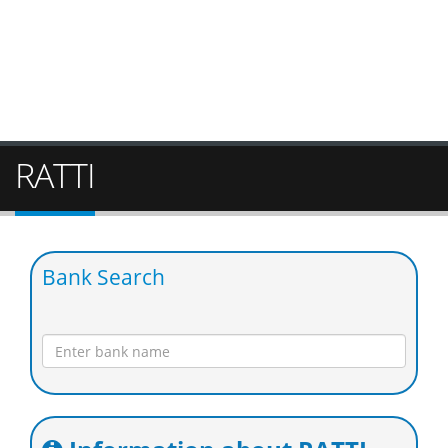
RATTI
Bank Search