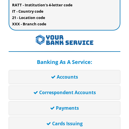
RATT - Institution's 4-letter code
IT - Country code
21 - Location code
XXX - Branch code
Banking As A Service:
Accounts
Correspondent Accounts
Payments
Cards Issuing