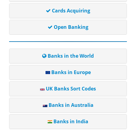
Cards Acquiring
Open Banking
Banks in the World
Banks in Europe
UK Banks Sort Codes
Banks in Australia
Banks in India