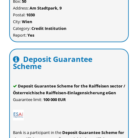
Box:
50
Address:
Am Stadtpark, 9
Postal:
1030
City:
Wien
Category:
Credit Institution
Report:
Yes
Deposit Guarantee
Scheme
Deposit Guarantee Scheme for the Raiffeisen sector /
Österreichische Raiffeisen-Einlagensicherung eGen
Guarantee limit:
100 000 EUR
Bank
is a participant in the
Deposit Guarantee Scheme for