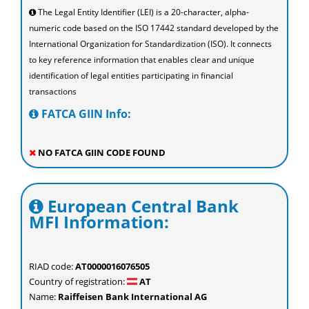
The Legal Entity Identifier (LEI) is a 20-character, alpha-
numeric code based on the ISO 17442 standard developed by the
International Organization for Standardization (ISO). It connects
to key reference information that enables clear and unique
identification of legal entities participating in financial
transactions
FATCA GIIN Info:
NO FATCA GIIN CODE FOUND
European Central Bank
MFI Information:
RIAD code:
AT0000016076505
Country of registration:
AT
Name:
Raiffeisen Bank International AG