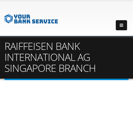
RAIFFEISEN BANK
INTERNATIONAL AG
SINGAPORE BRANCH