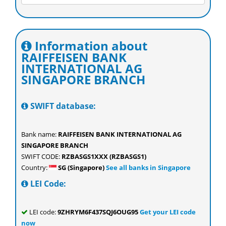
Information about
RAIFFEISEN BANK
INTERNATIONAL AG
SINGAPORE BRANCH
SWIFT database:
Bank name:
RAIFFEISEN BANK INTERNATIONAL AG
SINGAPORE BRANCH
SWIFT CODE:
RZBASGS1XXX (RZBASGS1)
Country:
SG (Singapore)
See all banks in Singapore
LEI Code:
LEI code:
9ZHRYM6F437SQJ6OUG95
Get your LEI code
now