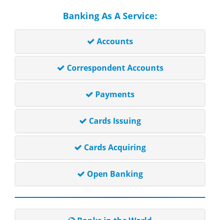
Banking As A Service:
Accounts
Correspondent Accounts
Payments
Cards Issuing
Cards Acquiring
Open Banking