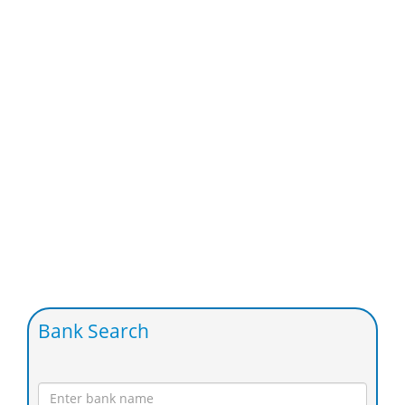
Bank Search