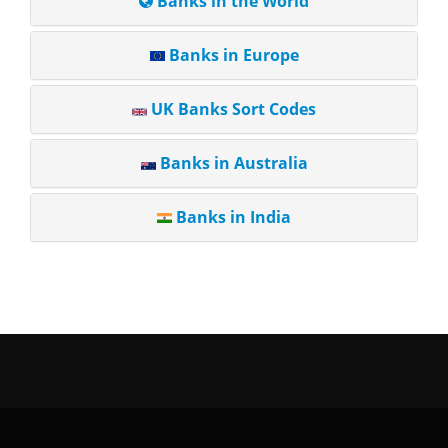
Banks in the World
Banks in Europe
UK Banks Sort Codes
Banks in Australia
Banks in India