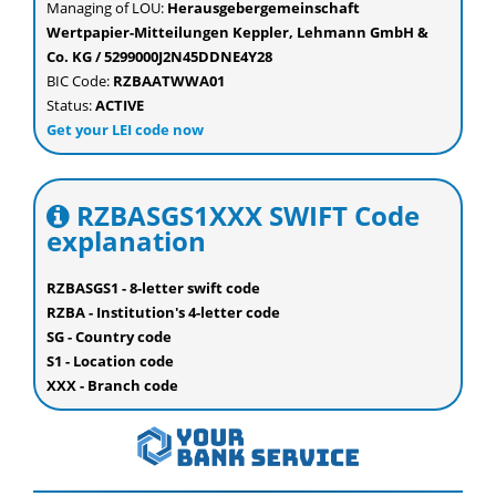
Managing of LOU:
Herausgebergemeinschaft
Wertpapier-Mitteilungen Keppler, Lehmann GmbH &
Co. KG / 5299000J2N45DDNE4Y28
BIC Code:
RZBAATWWA01
Status:
ACTIVE
Get your LEI code now
RZBASGS1XXX SWIFT Code
explanation
RZBASGS1 - 8-letter swift code
RZBA - Institution's 4-letter code
SG - Country code
S1 - Location code
XXX - Branch code