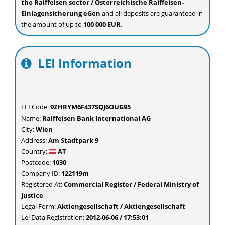
the Raiffeisen sector / Österreichische Raiffeisen-
Einlagensicherung eGen
and all deposits are guaranteed in
the amount of up to
100 000 EUR
.
LEI Information
LEI Code:
9ZHRYM6F437SQJ6OUG95
Name:
Raiffeisen Bank International AG
City:
Wien
Address:
Am Stadtpark 9
Country:
AT
Postcode:
1030
Company ID:
122119m
Registered At:
Commercial Register / Federal Ministry of
Justice
Legal Form:
Aktiengesellschaft / Aktiengesellschaft
Lei Data Registration:
2012-06-06 / 17:53:01