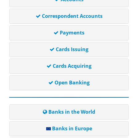
Correspondent Accounts
Payments
Cards Issuing
Cards Acquiring
Open Banking
Banks in the World
Banks in Europe