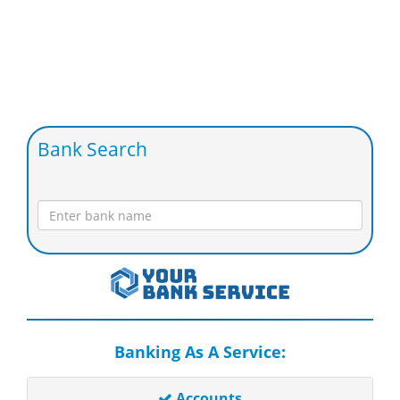
Bank Search
Banking As A Service:
Accounts