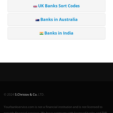
UK Banks Sort Codes
Banks in Australia
Banks in India
© 2024
S.Christov & Co.
LTD.
Yourbankservice.com is not a financial institution and is not licensed to
provide financial services. We have contracts with licensed banks and EMI