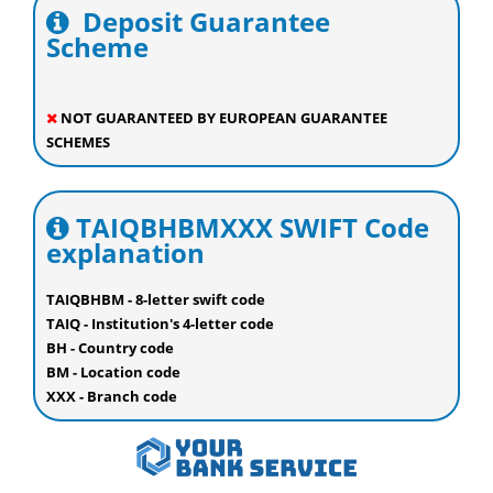
Deposit Guarantee
Scheme
NOT GUARANTEED BY EUROPEAN GUARANTEE
SCHEMES
TAIQBHBMXXX SWIFT Code
explanation
TAIQBHBM - 8-letter swift code
TAIQ - Institution's 4-letter code
BH - Country code
BM - Location code
XXX - Branch code