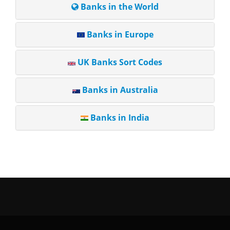
Banks in the World
Banks in Europe
UK Banks Sort Codes
Banks in Australia
Banks in India