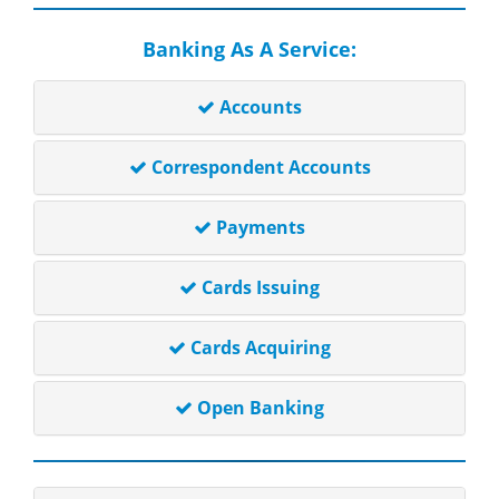
Banking As A Service:
Accounts
Correspondent Accounts
Payments
Cards Issuing
Cards Acquiring
Open Banking