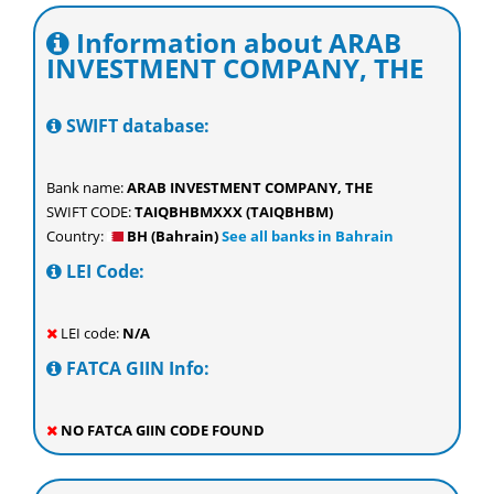
Information about ARAB
INVESTMENT COMPANY, THE
SWIFT database:
Bank name:
ARAB INVESTMENT COMPANY, THE
SWIFT CODE:
TAIQBHBMXXX (TAIQBHBM)
Country:
BH (Bahrain)
See all banks in Bahrain
LEI Code:
LEI code:
N/A
FATCA GIIN Info:
NO FATCA GIIN CODE FOUND