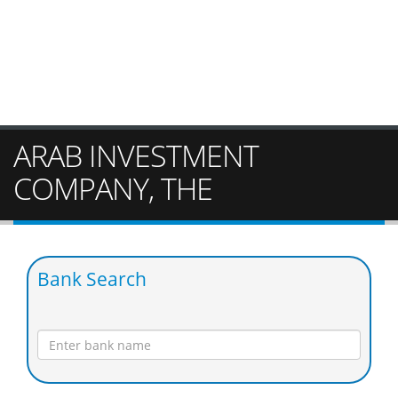
ARAB INVESTMENT
COMPANY, THE
Bank Search