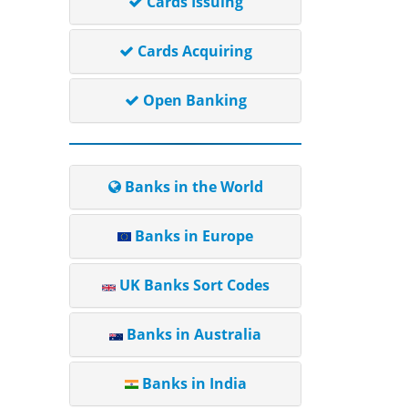
Cards Issuing
Cards Acquiring
Open Banking
Banks in the World
Banks in Europe
UK Banks Sort Codes
Banks in Australia
Banks in India