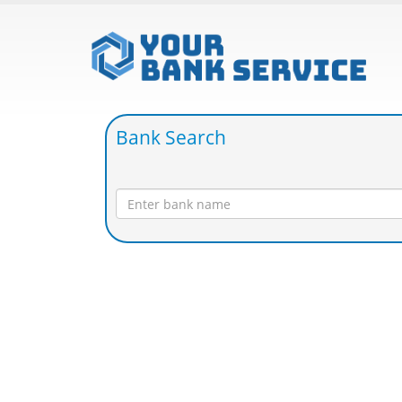
Bank Search