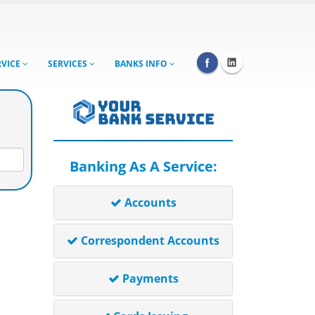
RVICE
SERVICES
BANKS INFO
Banking As A Service:
Accounts
Correspondent Accounts
Payments