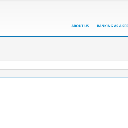
ABOUT US
BANKING AS A SE