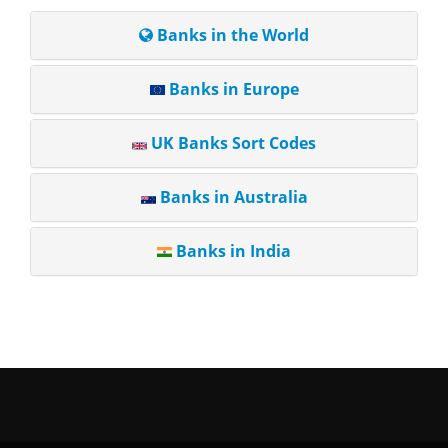
Banks in the World
Banks in Europe
UK Banks Sort Codes
Banks in Australia
Banks in India