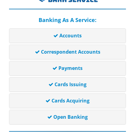
Banking As A Service:
Accounts
Correspondent Accounts
Payments
Cards Issuing
Cards Acquiring
Open Banking