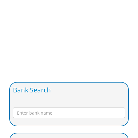
Bank Search