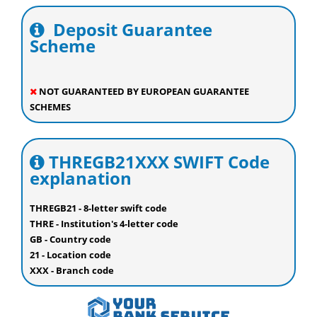
Deposit Guarantee
Scheme
NOT GUARANTEED BY EUROPEAN GUARANTEE
SCHEMES
THREGB21XXX SWIFT Code
explanation
THREGB21 - 8-letter swift code
THRE - Institution's 4-letter code
GB - Country code
21 - Location code
XXX - Branch code