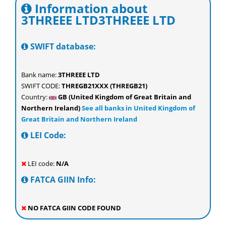
Information about
3THREEE LTD3THREEE LTD
SWIFT database:
Bank name:
3THREEE LTD
SWIFT CODE:
THREGB21XXX (THREGB21)
Country:
GB (United Kingdom of Great Britain and
Northern Ireland)
See all banks in United Kingdom of
Great Britain and Northern Ireland
LEI Code:
LEI code:
N/A
FATCA GIIN Info:
NO FATCA GIIN CODE FOUND