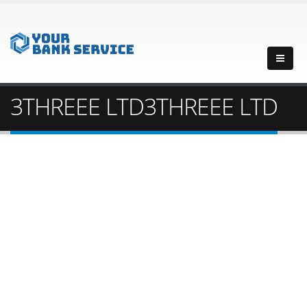
3THREEE LTD3THREEE LTD