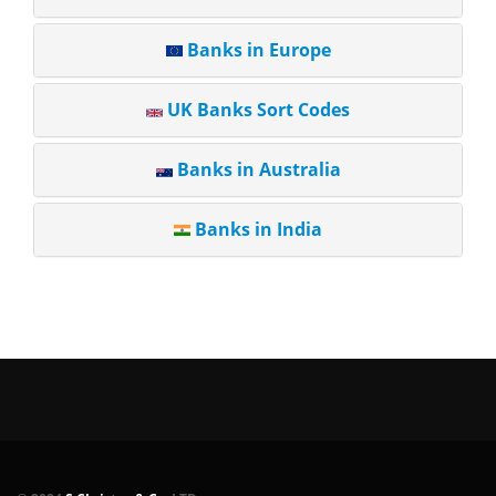
Banks in Europe
UK Banks Sort Codes
Banks in Australia
Banks in India