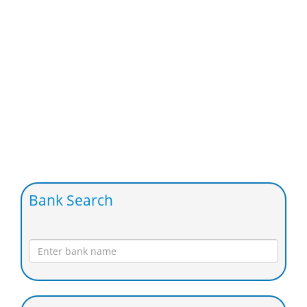
Bank Search