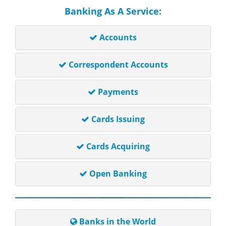
Banking As A Service:
Accounts
Correspondent Accounts
Payments
Cards Issuing
Cards Acquiring
Open Banking
Banks in the World