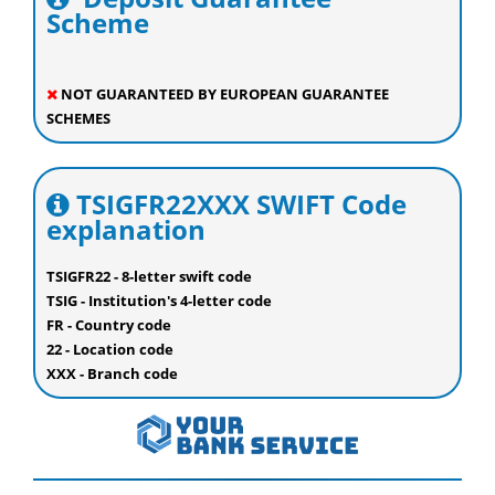
Scheme
NOT GUARANTEED BY EUROPEAN GUARANTEE
SCHEMES
TSIGFR22XXX SWIFT Code
explanation
TSIGFR22 - 8-letter swift code
TSIG - Institution's 4-letter code
FR - Country code
22 - Location code
XXX - Branch code