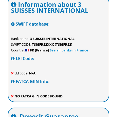
Information about 3
SUISSES INTERNATIONAL
SWIFT database:
Bank name:
3 SUISSES INTERNATIONAL
SWIFT CODE:
TSIGFR22XXX (TSIGFR22)
Country:
FR (France)
See all banks in France
LEI Code:
LEI code:
N/A
FATCA GIIN Info:
NO FATCA GIIN CODE FOUND
Deposit Guarantee