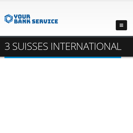
3 SUISSES INTERNATIONAL