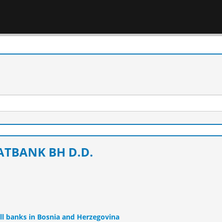
ATBANK BH D.D.
ll banks in Bosnia and Herzegovina