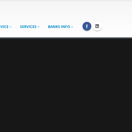
RVICE
SERVICES
BANKS INFO