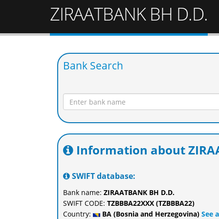
ZIRAATBANK BH D.D.
Bank Search
Information about ZIRA
SWIFT database:
Bank name:
ZIRAATBANK BH D.D.
SWIFT CODE:
TZBBBA22XXX (TZBBBA22)
Country:
BA (Bosnia and Herzegovina)
See a