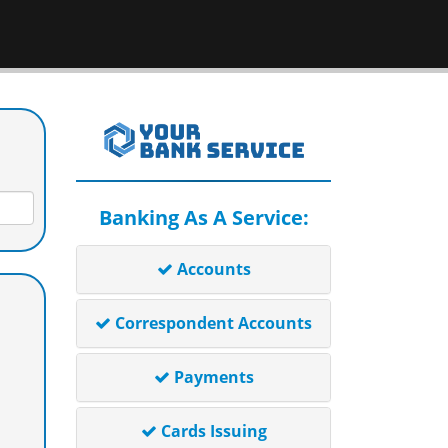
Banking As A Service:
Accounts
Correspondent Accounts
Payments
Cards Issuing