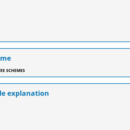
eme
EE SCHEMES
e explanation