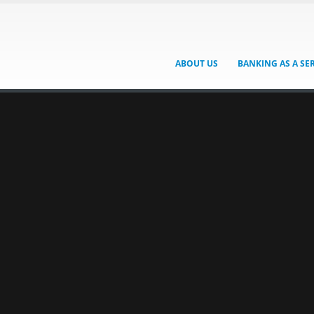
ABOUT US
BANKING AS A SE