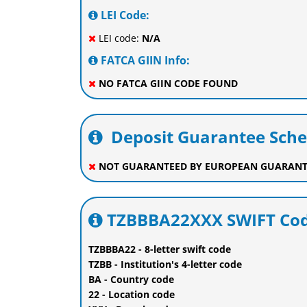
LEI Code:
LEI code:
N/A
FATCA GIIN Info:
NO FATCA GIIN CODE FOUND
Deposit Guarantee Sch
NOT GUARANTEED BY EUROPEAN GUARANT
TZBBBA22XXX SWIFT Cod
TZBBBA22 - 8-letter swift code
TZBB - Institution's 4-letter code
BA - Country code
22 - Location code