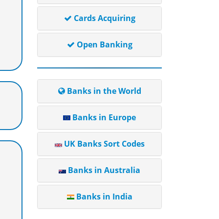
Cards Acquiring
Open Banking
Banks in the World
Banks in Europe
UK Banks Sort Codes
Banks in Australia
Banks in India