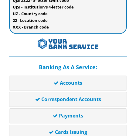
UJSIUZ22 - 8-letter swift code
UJSI - Institution's 4-letter code
UZ - Country code
22 - Location code
XXX - Branch code
Banking As A Service:
Accounts
Correspondent Accounts
Payments
Cards Issuing