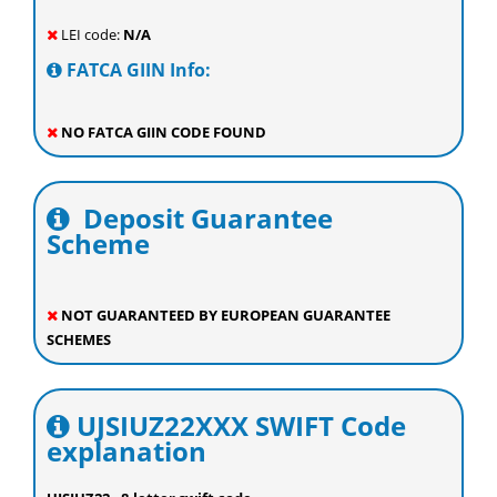
LEI code:
N/A
FATCA GIIN Info:
NO FATCA GIIN CODE FOUND
Deposit Guarantee
Scheme
NOT GUARANTEED BY EUROPEAN GUARANTEE
SCHEMES
UJSIUZ22XXX SWIFT Code
explanation