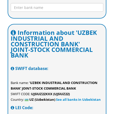
Information about 'UZBEK
INDUSTRIAL AND
CONSTRUCTION BANK'
JOINT-STOCK COMMERCIAL
BANK
SWIFT database:
Bank name:
'UZBEK INDUSTRIAL AND CONSTRUCTION
BANK' JOINT-STOCK COMMERCIAL BANK
SWIFT CODE:
UJSIUZ22XXX (UJSIUZ22)
Country:
UZ (Uzbekistan)
See all banks in Uzbekistan
LEI Code: