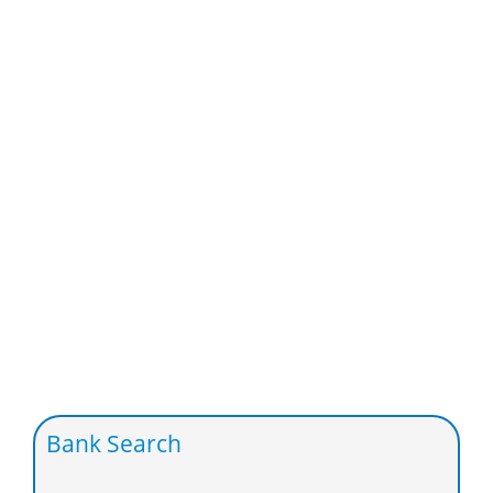
Bank Search