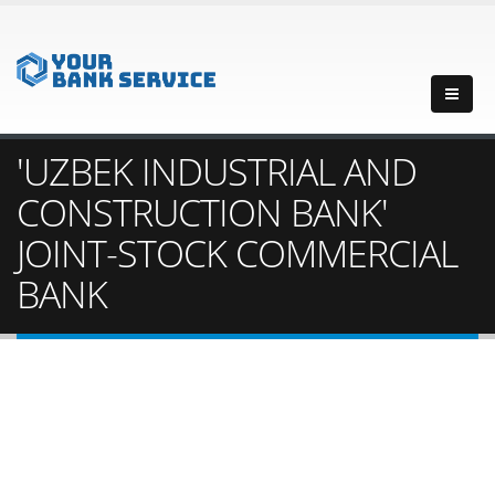
'UZBEK INDUSTRIAL AND
CONSTRUCTION BANK'
JOINT-STOCK COMMERCIAL
BANK