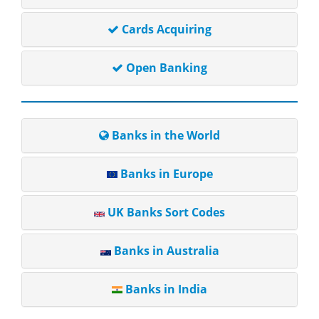
Cards Acquiring
Open Banking
Banks in the World
Banks in Europe
UK Banks Sort Codes
Banks in Australia
Banks in India