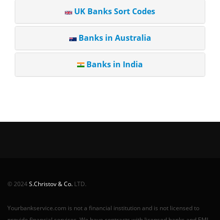
UK Banks Sort Codes
Banks in Australia
Banks in India
© 2024
S.Christov & Co.
LTD.
Yourbankservice.com is not a financial institution and is not licensed to
provide financial services. We have contracts with licensed banks and EMI