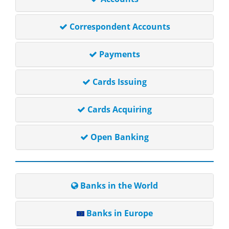
Correspondent Accounts
Payments
Cards Issuing
Cards Acquiring
Open Banking
Banks in the World
Banks in Europe