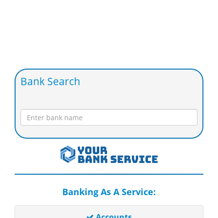
Bank Search
Banking As A Service:
Accounts