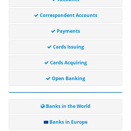
Correspondent Accounts
Payments
Cards Issuing
Cards Acquiring
Open Banking
Banks in the World
Banks in Europe