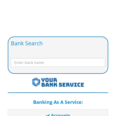
Bank Search
Banking As A Service:
Accounts