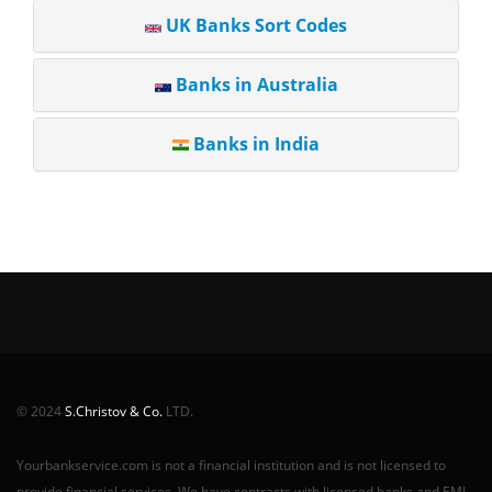
UK Banks Sort Codes
Banks in Australia
Banks in India
© 2024
S.Christov & Co.
LTD.
Yourbankservice.com is not a financial institution and is not licensed to
provide financial services. We have contracts with licensed banks and EMI