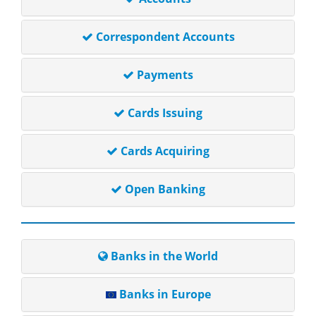
Correspondent Accounts
Payments
Cards Issuing
Cards Acquiring
Open Banking
Banks in the World
Banks in Europe