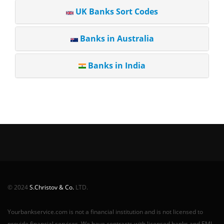
UK Banks Sort Codes
Banks in Australia
Banks in India
© 2024
S.Christov & Co.
LTD.
Yourbankservice.com is not a financial institution and is not licensed to
provide financial services. We have contracts with licensed banks and EMI