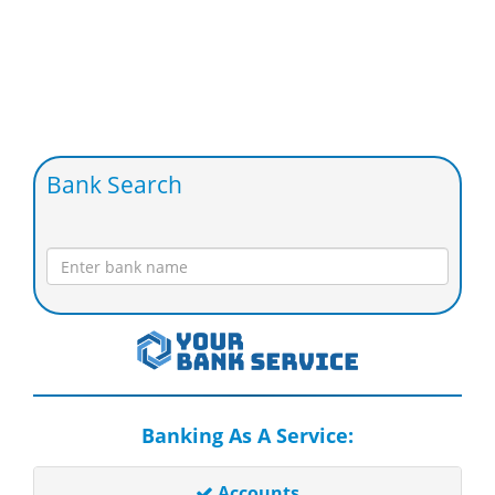
Bank Search
Banking As A Service:
Accounts