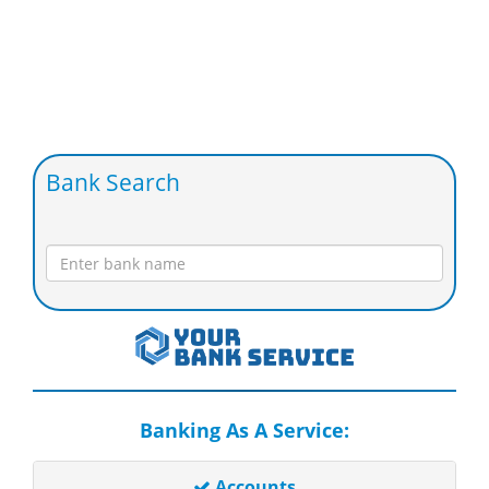
Bank Search
Banking As A Service:
Accounts