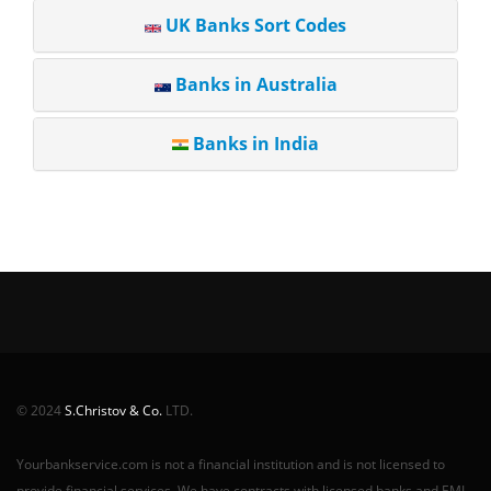
UK Banks Sort Codes
Banks in Australia
Banks in India
© 2024
S.Christov & Co.
LTD.
Yourbankservice.com is not a financial institution and is not licensed to
provide financial services. We have contracts with licensed banks and EMI