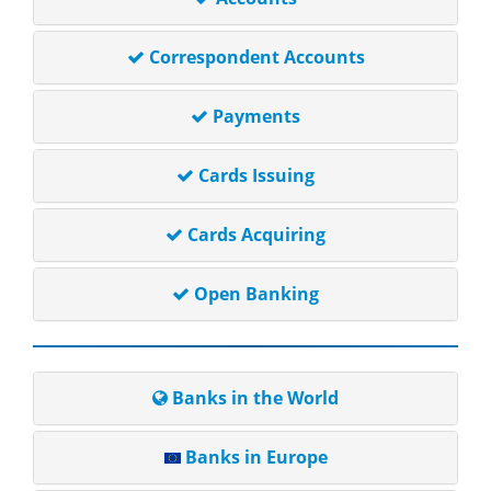
Correspondent Accounts
Payments
Cards Issuing
Cards Acquiring
Open Banking
Banks in the World
Banks in Europe