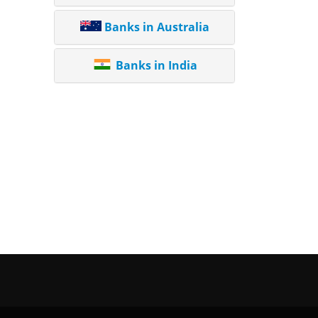
Banks in Australia
Banks in India