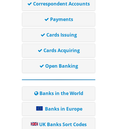
Correspondent Accounts
Payments
Cards Issuing
Cards Acquiring
Open Banking
Banks in the World
Banks in Europe
UK Banks Sort Codes