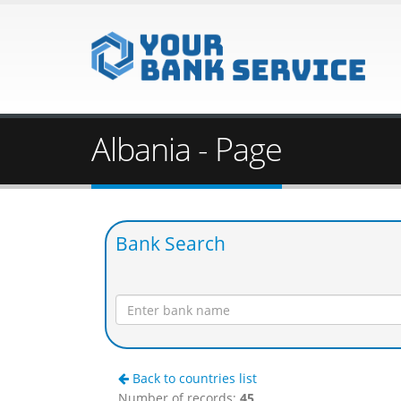
Albania - Page
Bank Search
Back to countries list
Number of records:
45