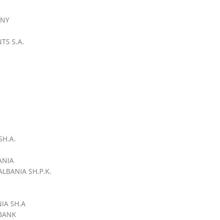
ANY
TS S.A.
H.A.
ANIA
LBANIA SH.P.K.
IA SH.A
BANK