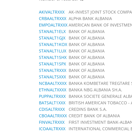
AKIVALTRXXX
AK-INVEST JOINT STOCK COMP
CRBAALTRXXX
ALPHA BANK ALBANIA
EMPOALTRXXX
AMERICAN BANK OF INVESTMEN
STANALT1ELX
BANK OF ALBANIA
STANALT1GJX
BANK OF ALBANIA
STANALT1KOX
BANK OF ALBANIA
STANALT1LUX
BANK OF ALBANIA
STANALT1SHX
BANK OF ALBANIA
STANALT1SPX
BANK OF ALBANIA
STANALTRXXX
BANK OF ALBANIA
STANALTSXXX
BANK OF ALBANIA
NCBAALTXXXX
BANKA KOMBETARE TREGTARE S
ETHNALTXXXX
BANKA NBG ALBANIA SH.A.
PUPPALTRXXX
BANKA SOCIETE GENERALE ALB
BATSALT1XXX
BRITISH AMERICAN TOBACCO - A
CDISALTRXXX
CREDINS BANK S.A.
CBOAALTRXXX
CREDIT BANK OF ALBANIA
FINVALTRXXX
FIRST INVESTMENT BANK-ALBAN
ICOAALTRXXX
INTERNATIONAL COMMERCIAL 