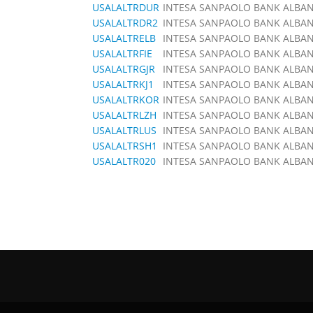
USALALTRDUR
INTESA SANPAOLO BANK ALBANI
USALALTRDR2
INTESA SANPAOLO BANK ALBANI
USALALTRELB
INTESA SANPAOLO BANK ALBANI
USALALTRFIE
INTESA SANPAOLO BANK ALBANI
USALALTRGJR
INTESA SANPAOLO BANK ALBANI
USALALTRKJ1
INTESA SANPAOLO BANK ALBANI
USALALTRKOR
INTESA SANPAOLO BANK ALBANI
USALALTRLZH
INTESA SANPAOLO BANK ALBANI
USALALTRLUS
INTESA SANPAOLO BANK ALBANI
USALALTRSH1
INTESA SANPAOLO BANK ALBANI
USALALTR020
INTESA SANPAOLO BANK ALBANI