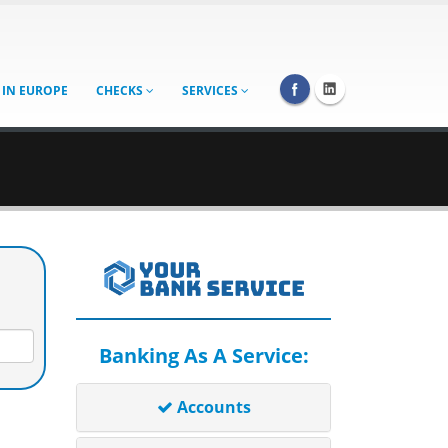
 IN EUROPE
CHECKS
SERVICES
Banking As A Service:
Accounts