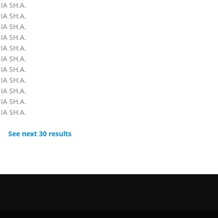
A SH.A.
A SH.A.
A SH.A.
A SH.A.
A SH.A.
A SH.A.
A SH.A.
A SH.A.
A SH.A.
A SH.A.
A SH.A.
See next 30 results