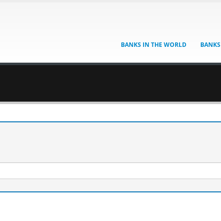
BANKS IN THE WORLD
BANKS