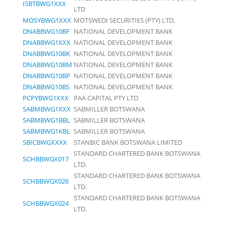
ISBTBWG1XXX
LTD
MOSYBWG1XXX
MOTSWEDI SECURITIES (PTY) LTD.
DNABBWG10BF
NATIONAL DEVELOPMENT BANK
DNABBWG1XXX
NATIONAL DEVELOPMENT BANK
DNABBWG10BK
NATIONAL DEVELOPMENT BANK
DNABBWG10BM
NATIONAL DEVELOPMENT BANK
DNABBWG10BP
NATIONAL DEVELOPMENT BANK
DNABBWG10BS
NATIONAL DEVELOPMENT BANK
PCPYBWG1XXX
PAA CAPITAL PTY LTD
SABMBWG1XXX
SABMILLER BOTSWANA
SABMBWG1BBL
SABMILLER BOTSWANA
SABMBWG1KBL
SABMILLER BOTSWANA
SBICBWGXXXX
STANBIC BANK BOTSWANA LIMITED
STANDARD CHARTERED BANK BOTSWANA
SCHBBWGX017
LTD.
STANDARD CHARTERED BANK BOTSWANA
SCHBBWGX026
LTD.
STANDARD CHARTERED BANK BOTSWANA
SCHBBWGX024
LTD.