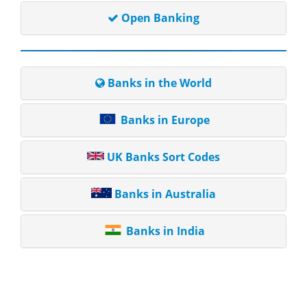
Open Banking
Banks in the World
Banks in Europe
UK Banks Sort Codes
Banks in Australia
Banks in India