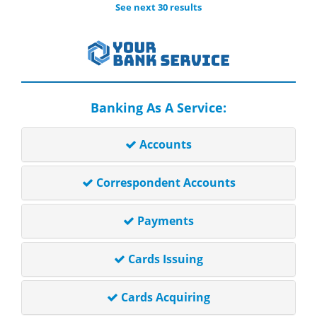
See next 30 results
Banking As A Service:
Accounts
Correspondent Accounts
Payments
Cards Issuing
Cards Acquiring