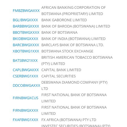
AFRICAN BANKING CORPORATION OF
FMBZBWGAXXX
BOTSWANA (PROPRIETARY) LIMITED
BGLIBWGXXXX
BANK GABORONE LIMITED
BARBBWGXXXX
BANK OF BARODA (BOTSWANA) LIMITED
BBOTBWGXXXX
BANK OF BOTSWANA
BKIDBWGXXXX
BANK OF INDIA (BOTSWANA) LIMITED
BARCBWGXXXX
BARCLAYS BANK OF BOTSWANA LTD.
XBOTBWG1XXX
BOTSWANA STOCK EXCHANGE
BRITISH AMERICAN TOBACCO BOTSWANA
BATSBW21XXX
(PTY) LIMITED
CAPLBWGAXXX
CAPITAL BANK LIMITED
CSERBWG1XXX
CAPITAL SECURITIES
DEBSWANA DIAMOND COMPANY (PTY)
DDCOBWGAXXX
LTD
FIRST NATIONAL BANK OF BOTSWANA
FIRNBWGXCUS
LIMITED
FIRST NATIONAL BANK OF BOTSWANA
FIRNBWGXXXX
LIMITED
FXAFBWG1XXX
FX AFRICA (BOTSWANA) PTY LTD
INVESTEC SECURITIES (BOTSWANA) (PTY)