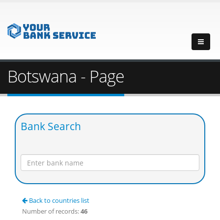
Botswana - Page
Bank Search
Back to countries list
Number of records:
46