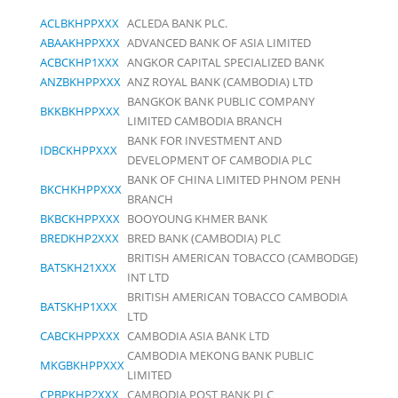
ACLBKHPPXXX
ACLEDA BANK PLC.
ABAAKHPPXXX
ADVANCED BANK OF ASIA LIMITED
ACBCKHP1XXX
ANGKOR CAPITAL SPECIALIZED BANK
ANZBKHPPXXX
ANZ ROYAL BANK (CAMBODIA) LTD
BANGKOK BANK PUBLIC COMPANY
BKKBKHPPXXX
LIMITED CAMBODIA BRANCH
BANK FOR INVESTMENT AND
IDBCKHPPXXX
DEVELOPMENT OF CAMBODIA PLC
BANK OF CHINA LIMITED PHNOM PENH
BKCHKHPPXXX
BRANCH
BKBCKHPPXXX
BOOYOUNG KHMER BANK
BREDKHP2XXX
BRED BANK (CAMBODIA) PLC
BRITISH AMERICAN TOBACCO (CAMBODGE)
BATSKH21XXX
INT LTD
BRITISH AMERICAN TOBACCO CAMBODIA
BATSKHP1XXX
LTD
CABCKHPPXXX
CAMBODIA ASIA BANK LTD
CAMBODIA MEKONG BANK PUBLIC
MKGBKHPPXXX
LIMITED
CPBPKHP2XXX
CAMBODIA POST BANK PLC