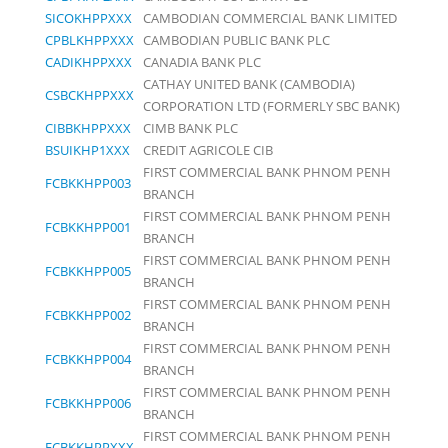
SICOKHPPXXX
CAMBODIAN COMMERCIAL BANK LIMITED
CPBLKHPPXXX
CAMBODIAN PUBLIC BANK PLC
CADIKHPPXXX
CANADIA BANK PLC
CATHAY UNITED BANK (CAMBODIA)
CSBCKHPPXXX
CORPORATION LTD (FORMERLY SBC BANK)
CIBBKHPPXXX
CIMB BANK PLC
BSUIKHP1XXX
CREDIT AGRICOLE CIB
FIRST COMMERCIAL BANK PHNOM PENH
FCBKKHPP003
BRANCH
FIRST COMMERCIAL BANK PHNOM PENH
FCBKKHPP001
BRANCH
FIRST COMMERCIAL BANK PHNOM PENH
FCBKKHPP005
BRANCH
FIRST COMMERCIAL BANK PHNOM PENH
FCBKKHPP002
BRANCH
FIRST COMMERCIAL BANK PHNOM PENH
FCBKKHPP004
BRANCH
FIRST COMMERCIAL BANK PHNOM PENH
FCBKKHPP006
BRANCH
FIRST COMMERCIAL BANK PHNOM PENH
FCBKKHPPXXX