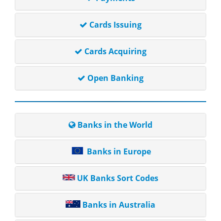
Cards Issuing
Cards Acquiring
Open Banking
Banks in the World
Banks in Europe
UK Banks Sort Codes
Banks in Australia