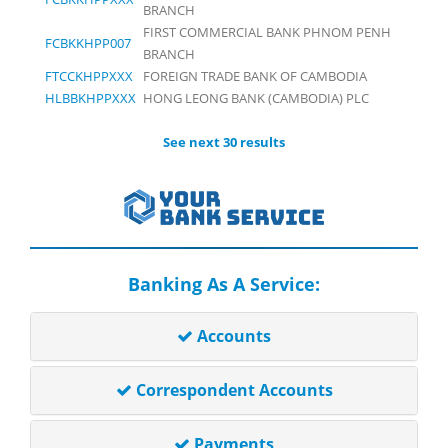
BRANCH
FIRST COMMERCIAL BANK PHNOM PENH
FCBKKHPP007
BRANCH
FTCCKHPPXXX
FOREIGN TRADE BANK OF CAMBODIA
HLBBKHPPXXX
HONG LEONG BANK (CAMBODIA) PLC
See next 30 results
Banking As A Service:
Accounts
Correspondent Accounts
Payments