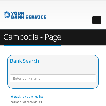
Cambodia - Page
Bank Search
Back to countries list
Number of records:
51