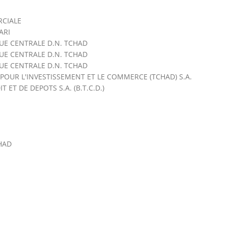
CIALE
ARI
QUE CENTRALE D.N. TCHAD
QUE CENTRALE D.N. TCHAD
QUE CENTRALE D.N. TCHAD
OUR L'INVESTISSEMENT ET LE COMMERCE (TCHAD) S.A.
ET DE DEPOTS S.A. (B.T.C.D.)
HAD