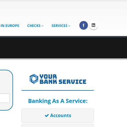
 IN EUROPE
CHECKS
SERVICES
Banking As A Service:
Accounts