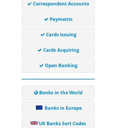
Correspondent Accounts
Payments
Cards Issuing
Cards Acquiring
Open Banking
Banks in the World
Banks in Europe
UK Banks Sort Codes