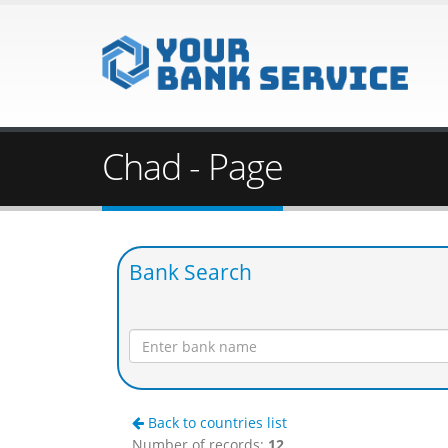
Chad - Page
Bank Search
Back to countries list
Number of records:
12