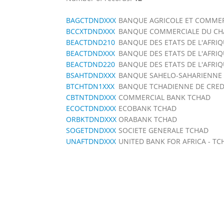
BAGCTDNDXXX
BANQUE AGRICOLE ET COMMER
BCCXTDNDXXX
BANQUE COMMERCIALE DU CH
BEACTDND210
BANQUE DES ETATS DE L'AFRI
BEACTDNDXXX
BANQUE DES ETATS DE L'AFRI
BEACTDND220
BANQUE DES ETATS DE L'AFRI
BSAHTDNDXXX
BANQUE SAHELO-SAHARIENNE P
BTCHTDN1XXX
BANQUE TCHADIENNE DE CREDIT 
CBTNTDNDXXX
COMMERCIAL BANK TCHAD
ECOCTDNDXXX
ECOBANK TCHAD
ORBKTDNDXXX
ORABANK TCHAD
SOGETDNDXXX
SOCIETE GENERALE TCHAD
UNAFTDNDXXX
UNITED BANK FOR AFRICA - TC