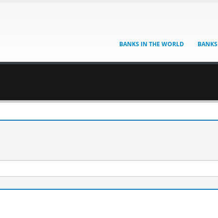
BANKS IN THE WORLD
BANKS