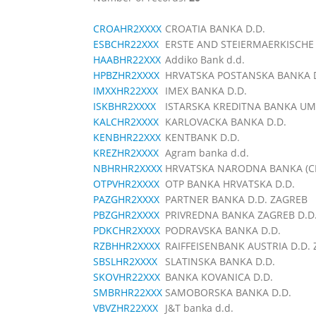
CROAHR2XXXX
CROATIA BANKA D.D.
ESBCHR22XXX
ERSTE AND STEIERMAERKISCHE 
HAABHR22XXX
Addiko Bank d.d.
HPBZHR2XXXX
HRVATSKA POSTANSKA BANKA D
IMXXHR22XXX
IMEX BANKA D.D.
ISKBHR2XXXX
ISTARSKA KREDITNA BANKA UM
KALCHR2XXXX
KARLOVACKA BANKA D.D.
KENBHR22XXX
KENTBANK D.D.
KREZHR2XXXX
Agram banka d.d.
NBHRHR2XXXX
HRVATSKA NARODNA BANKA (C
OTPVHR2XXXX
OTP BANKA HRVATSKA D.D.
PAZGHR2XXXX
PARTNER BANKA D.D. ZAGREB
PBZGHR2XXXX
PRIVREDNA BANKA ZAGREB D.D
PDKCHR2XXXX
PODRAVSKA BANKA D.D.
RZBHHR2XXXX
RAIFFEISENBANK AUSTRIA D.D.
SBSLHR2XXXX
SLATINSKA BANKA D.D.
SKOVHR22XXX
BANKA KOVANICA D.D.
SMBRHR22XXX
SAMOBORSKA BANKA D.D.
VBVZHR22XXX
J&T banka d.d.