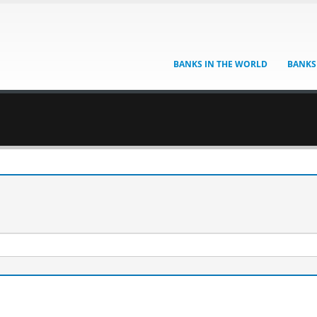
BANKS IN THE WORLD
BANKS