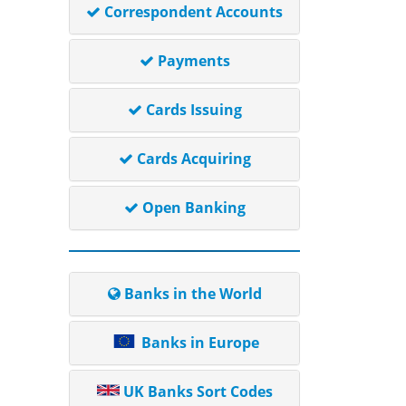
Correspondent Accounts
Payments
Cards Issuing
Cards Acquiring
Open Banking
Banks in the World
Banks in Europe
UK Banks Sort Codes