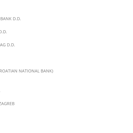
BANK D.D.
.D.
AG D.D.
ROATIAN NATIONAL BANK)
.
 ZAGREB