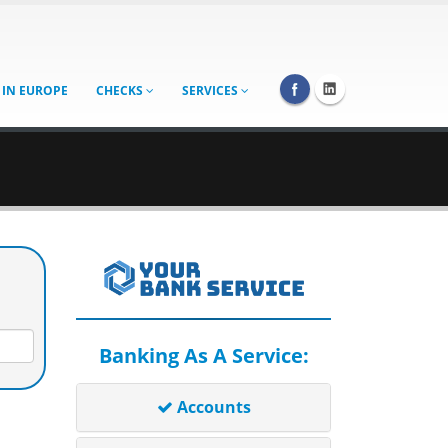
 IN EUROPE
CHECKS
SERVICES
Banking As A Service:
Accounts