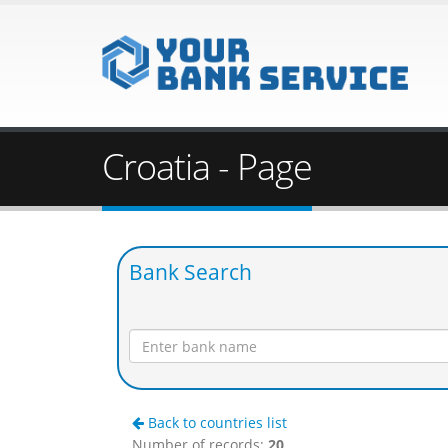
Croatia - Page
Bank Search
Back to countries list
Number of records:
20